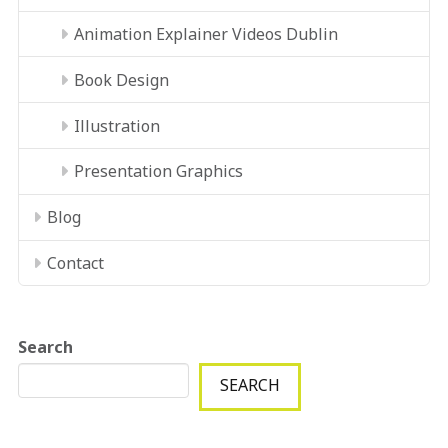
Animation Explainer Videos Dublin
Book Design
Illustration
Presentation Graphics
Blog
Contact
Search
SEARCH