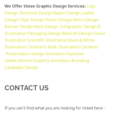
We Offer these Graphic Design Services:
Logo
Design
Brochure Design
Report Design
Leaflet
Design/ Flyer Design Poster Design
Menu Design
Banner Design
Book Design
Infographic Design &
Illustration
Packaging Design
Website Design
Colour
Illustration
Scientific Illustration
Black & White
Illustration
Children’s Book Illustration
Cartoons
Presentation Design
Animation Explainer
Videos
Motion Graphics
Animation
Branding
Campaign Design
CONTACT US
If you can't find what you are looking for listed here -