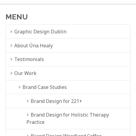
MENU
Graphic Design Dublin
About Úna Healy
Testimonials
Our Work
Brand Case Studies
Brand Design for 221+
Brand Design for Holistic Therapy
Practice