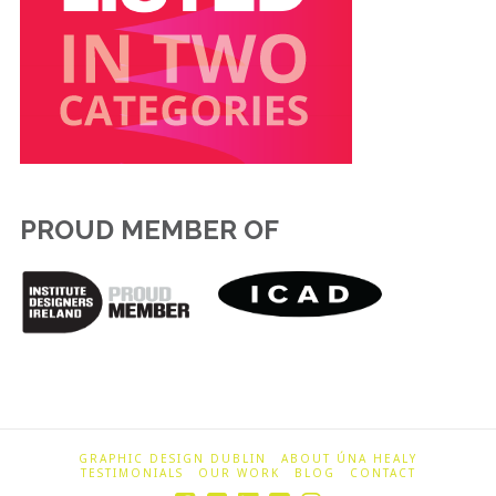
PROUD MEMBER OF
GRAPHIC DESIGN DUBLIN
ABOUT ÚNA HEALY
TESTIMONIALS
OUR WORK
BLOG
CONTACT