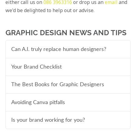
either call us on
086 3963316
or drop us an
email
and
we'd be delighted to help out or advise.
GRAPHIC DESIGN NEWS AND TIPS
Can A.I. truly replace human designers?
Your Brand Checklist
The Best Books for Graphic Designers
Avoiding Canva pitfalls
Is your brand working for you?