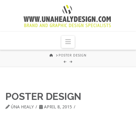
UNA
HEALY
Navigation
GRAPHIC
HOME
POSTER DESIGN
DESIGN
DUBLIN
POSTER DESIGN
ÚNA HEALY
APRIL 8, 2015