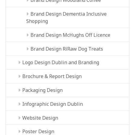
Brand Design Woodland Coffee
Brand Design Dementia Inclusive
Shopping
Brand Design McHughs Off Licence
Brand Design RíRaw Dog Treats
Logo Design Dublin and Branding
Brochure & Report Design
Packaging Design
Infographic Design Dublin
Website Design
Poster Design