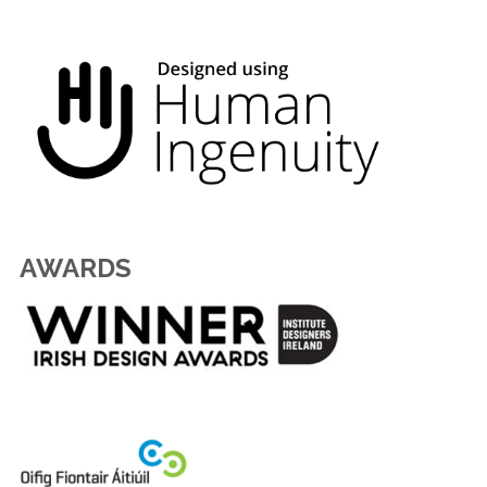
AWARDS