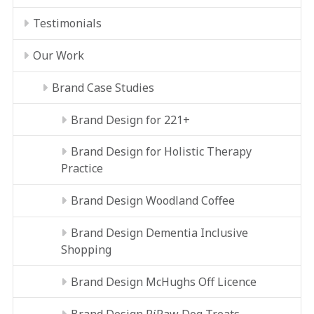
Testimonials
Our Work
Brand Case Studies
Brand Design for 221+
Brand Design for Holistic Therapy
Practice
Brand Design Woodland Coffee
Brand Design Dementia Inclusive
Shopping
Brand Design McHughs Off Licence
Brand Design RíRaw Dog Treats