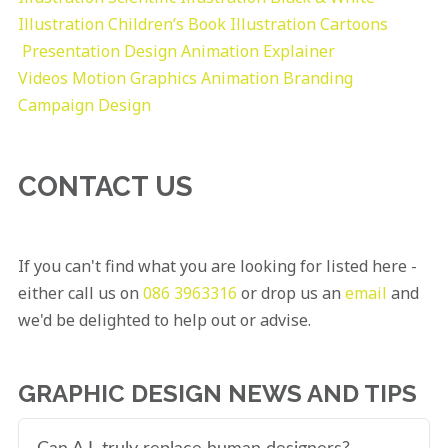
Illustration
Children’s Book Illustration
Cartoons
Presentation Design
Animation Explainer
Videos
Motion Graphics
Animation
Branding
Campaign Design
CONTACT US
If you can't find what you are looking for listed here -
either call us on
086 3963316
or drop us an
email
and
we'd be delighted to help out or advise.
GRAPHIC DESIGN NEWS AND TIPS