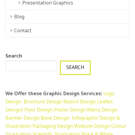
Presentation Graphics
Blog
Contact
Search
SEARCH
We Offer these Graphic Design Services:
Logo
Design
Brochure Design
Report Design
Leaflet
Design/ Flyer Design Poster Design
Menu Design
Banner Design
Book Design
Infographic Design &
Illustration
Packaging Design
Website Design
Colour
Illustration
Scientific Illustration
Black & White