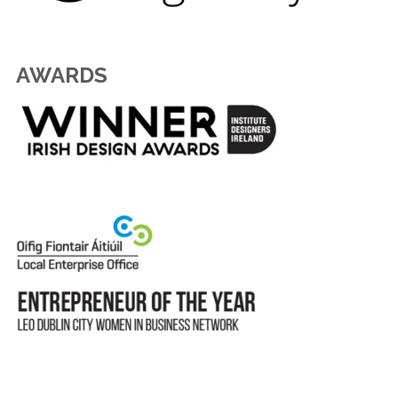
AWARDS