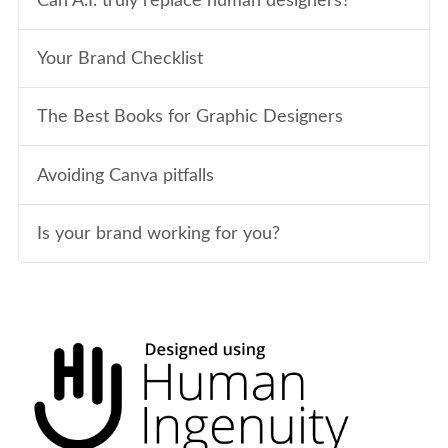
Can A.I. truly replace human designers?
Your Brand Checklist
The Best Books for Graphic Designers
Avoiding Canva pitfalls
Is your brand working for you?