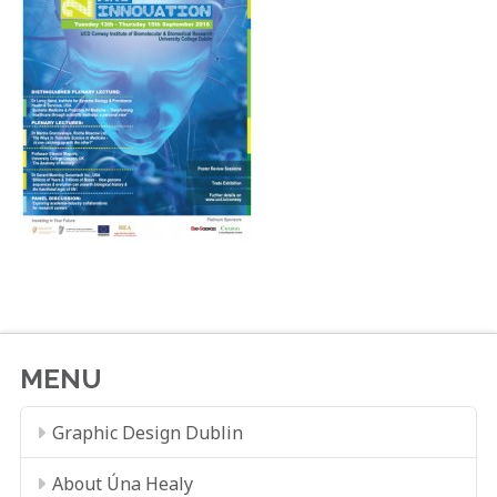
MENU
Graphic Design Dublin
About Úna Healy