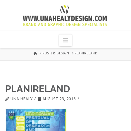
UNA
HEALY
Navigation
GRAPHIC
HOME
POSTER DESIGN
PLANIRELAND
DESIGN
DUBLIN
PLANIRELAND
ÚNA HEALY
AUGUST 23, 2016