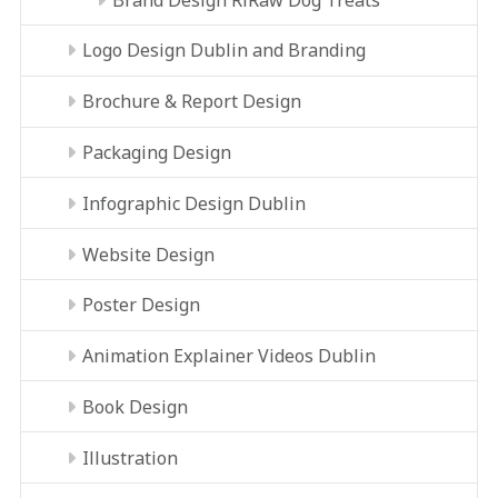
Logo Design Dublin and Branding
Brochure & Report Design
Packaging Design
Infographic Design Dublin
Website Design
Poster Design
Animation Explainer Videos Dublin
Book Design
Illustration