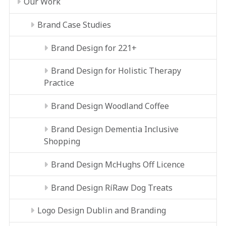
Our Work
Brand Case Studies
Brand Design for 221+
Brand Design for Holistic Therapy
Practice
Brand Design Woodland Coffee
Brand Design Dementia Inclusive
Shopping
Brand Design McHughs Off Licence
Brand Design RíRaw Dog Treats
Logo Design Dublin and Branding