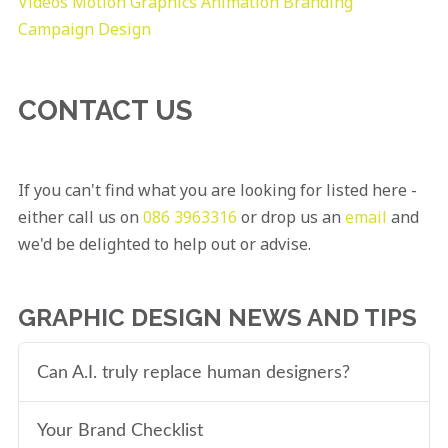
Videos
Motion Graphics
Animation
Branding
Campaign Design
CONTACT US
If you can't find what you are looking for listed here -
either call us on
086 3963316
or drop us an
email
and
we'd be delighted to help out or advise.
GRAPHIC DESIGN NEWS AND TIPS
Can A.I. truly replace human designers?
Your Brand Checklist