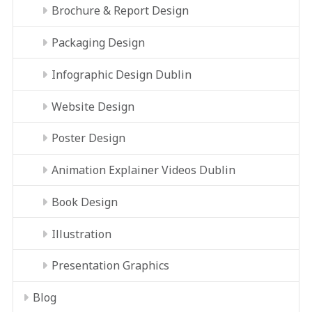
Brochure & Report Design
Packaging Design
Infographic Design Dublin
Website Design
Poster Design
Animation Explainer Videos Dublin
Book Design
Illustration
Presentation Graphics
Blog