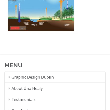
MENU
Graphic Design Dublin
About Úna Healy
Testimonials