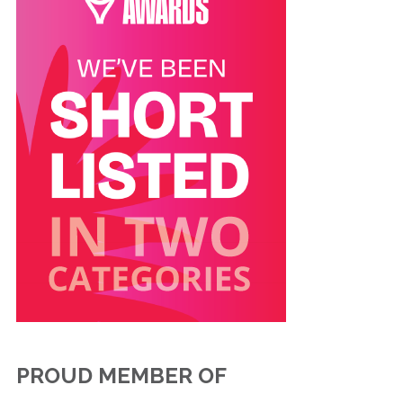
PROUD MEMBER OF