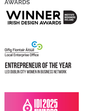
AWARDS