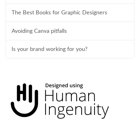
The Best Books for Graphic Designers
Avoiding Canva pitfalls
Is your brand working for you?