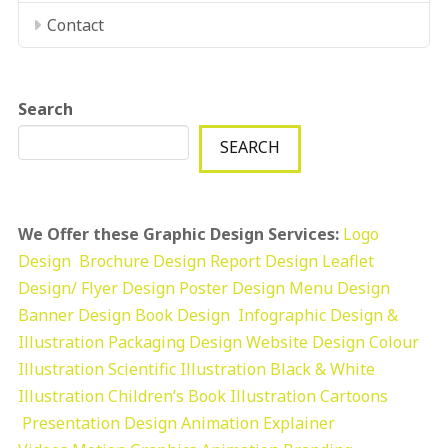
Contact
Search
SEARCH
We Offer these Graphic Design Services:
Logo
Design
Brochure Design
Report Design
Leaflet
Design/ Flyer Design Poster Design
Menu Design
Banner Design
Book Design
Infographic Design &
Illustration
Packaging Design
Website Design
Colour
Illustration
Scientific Illustration
Black & White
Illustration
Children’s Book Illustration
Cartoons
Presentation Design
Animation Explainer