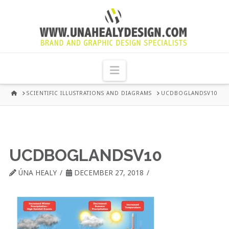
UNA
HEALY
Navigation
GRAPHIC
HOME
SCIENTIFIC ILLUSTRATIONS AND DIAGRAMS
UCDBOGLANDSV10
DESIGN
DUBLIN
UCDBOGLANDSV10
ÚNA HEALY
DECEMBER 27, 2018