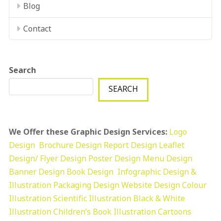
Blog
Contact
Search
SEARCH
We Offer these Graphic Design Services:
Logo
Design
Brochure Design
Report Design
Leaflet
Design/ Flyer Design Poster Design
Menu Design
Banner Design
Book Design
Infographic Design &
Illustration
Packaging Design
Website Design
Colour
Illustration
Scientific Illustration
Black & White
Illustration
Children’s Book Illustration
Cartoons