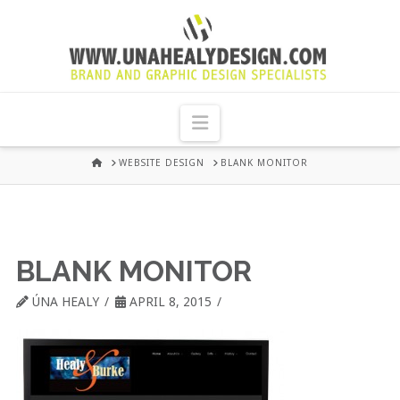
UNA
HEALY
Navigation
GRAPHIC
HOME
WEBSITE DESIGN
BLANK MONITOR
DESIGN
DUBLIN
BLANK MONITOR
ÚNA HEALY
APRIL 8, 2015