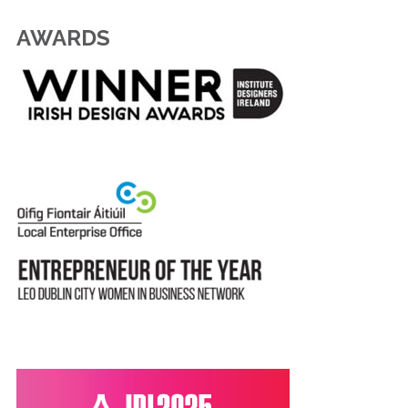
AWARDS