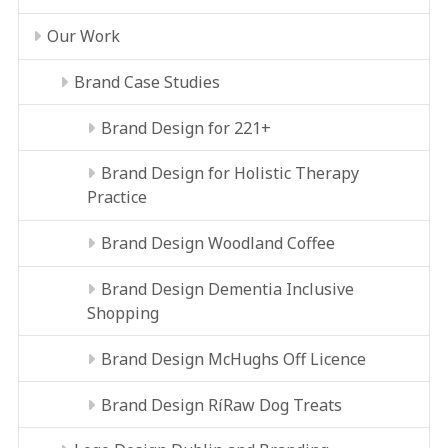
Our Work
Brand Case Studies
Brand Design for 221+
Brand Design for Holistic Therapy
Practice
Brand Design Woodland Coffee
Brand Design Dementia Inclusive
Shopping
Brand Design McHughs Off Licence
Brand Design RíRaw Dog Treats