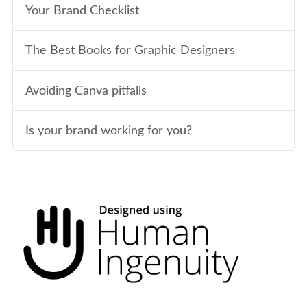
Your Brand Checklist
The Best Books for Graphic Designers
Avoiding Canva pitfalls
Is your brand working for you?