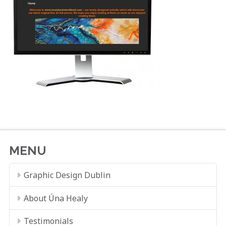
MENU
Graphic Design Dublin
About Úna Healy
Testimonials