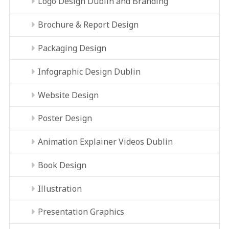
Logo Design Dublin and Branding
Brochure & Report Design
Packaging Design
Infographic Design Dublin
Website Design
Poster Design
Animation Explainer Videos Dublin
Book Design
Illustration
Presentation Graphics