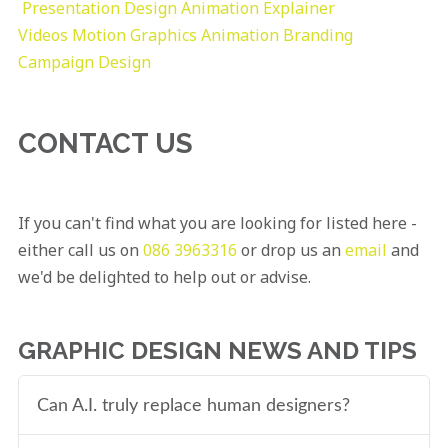
Presentation Design
Animation Explainer
Videos
Motion Graphics
Animation
Branding
Campaign Design
CONTACT US
If you can't find what you are looking for listed here -
either call us on
086 3963316
or drop us an
email
and
we'd be delighted to help out or advise.
GRAPHIC DESIGN NEWS AND TIPS
Can A.I. truly replace human designers?