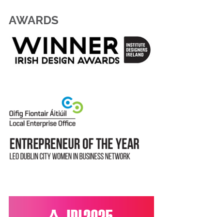
AWARDS