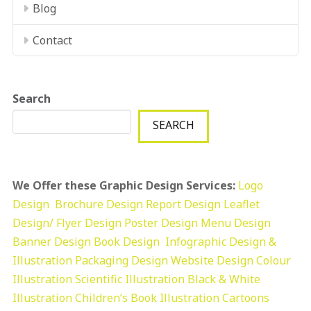
Blog
Contact
Search
SEARCH
We Offer these Graphic Design Services:
Logo
Design
Brochure Design
Report Design
Leaflet
Design/ Flyer Design Poster Design
Menu Design
Banner Design
Book Design
Infographic Design &
Illustration
Packaging Design
Website Design
Colour
Illustration
Scientific Illustration
Black & White
Illustration
Children’s Book Illustration
Cartoons