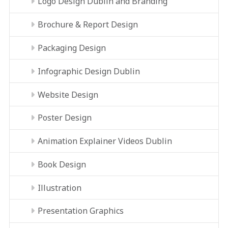
Logo Design Dublin and Branding
Brochure & Report Design
Packaging Design
Infographic Design Dublin
Website Design
Poster Design
Animation Explainer Videos Dublin
Book Design
Illustration
Presentation Graphics