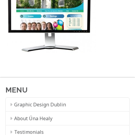
MENU
Graphic Design Dublin
About Úna Healy
Testimonials