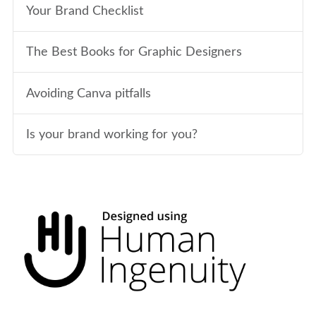
Your Brand Checklist
The Best Books for Graphic Designers
Avoiding Canva pitfalls
Is your brand working for you?