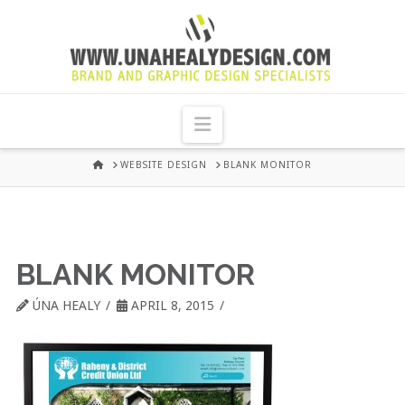
UNA
HEALY
Navigation
GRAPHIC
HOME
WEBSITE DESIGN
BLANK MONITOR
DESIGN
DUBLIN
BLANK MONITOR
ÚNA HEALY
APRIL 8, 2015