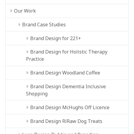
Our Work
Brand Case Studies
Brand Design for 221+
Brand Design for Holistic Therapy
Practice
Brand Design Woodland Coffee
Brand Design Dementia Inclusive
Shopping
Brand Design McHughs Off Licence
Brand Design RíRaw Dog Treats