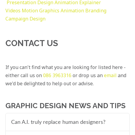
Presentation Design
Animation Explainer
Videos
Motion Graphics
Animation
Branding
Campaign Design
CONTACT US
If you can't find what you are looking for listed here -
either call us on
086 3963316
or drop us an
email
and
we'd be delighted to help out or advise.
GRAPHIC DESIGN NEWS AND TIPS
Can A.I. truly replace human designers?