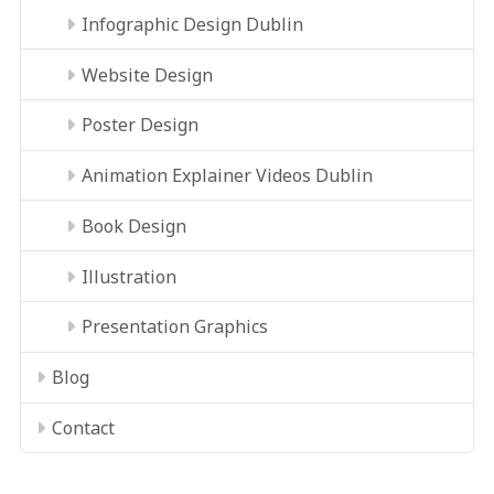
Infographic Design Dublin
Website Design
Poster Design
Animation Explainer Videos Dublin
Book Design
Illustration
Presentation Graphics
Blog
Contact