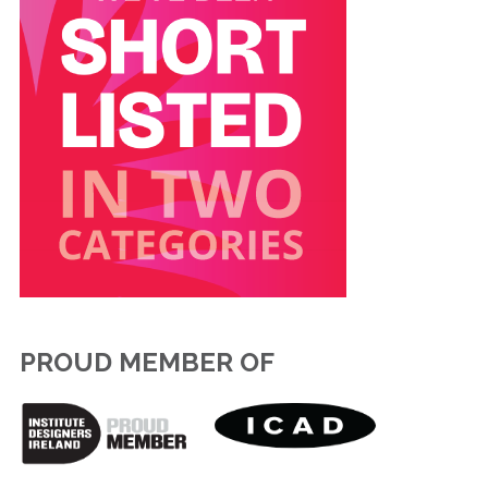
PROUD MEMBER OF