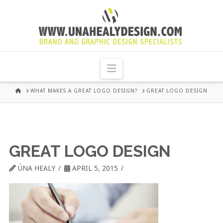
UNA
HEALY
Navigation
GRAPHIC
HOME
WHAT MAKES A GREAT LOGO DESIGN?
GREAT LOGO DESIGN
DESIGN
DUBLIN
GREAT LOGO DESIGN
ÚNA HEALY
APRIL 5, 2015