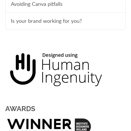
Avoiding Canva pitfalls
Is your brand working for you?
AWARDS