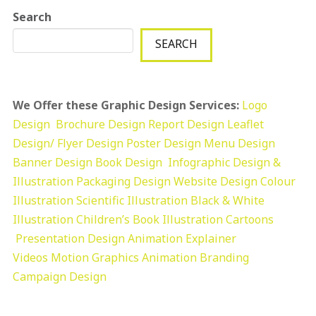
Search
SEARCH
We Offer these Graphic Design Services:
Logo
Design
Brochure Design
Report Design
Leaflet
Design/ Flyer Design Poster Design
Menu Design
Banner Design
Book Design
Infographic Design &
Illustration
Packaging Design
Website Design
Colour
Illustration
Scientific Illustration
Black & White
Illustration
Children’s Book Illustration
Cartoons
Presentation Design
Animation Explainer
Videos
Motion Graphics
Animation
Branding
Campaign Design