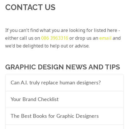
CONTACT US
If you can't find what you are looking for listed here -
either call us on
086 3963316
or drop us an
email
and
we'd be delighted to help out or advise.
GRAPHIC DESIGN NEWS AND TIPS
Can A.I. truly replace human designers?
Your Brand Checklist
The Best Books for Graphic Designers