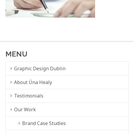
MENU
Graphic Design Dublin
About Úna Healy
Testimonials
Our Work
Brand Case Studies