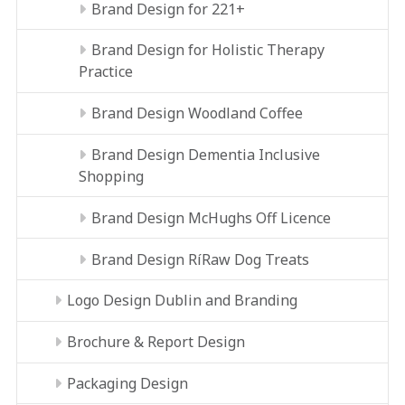
Brand Design for 221+
Brand Design for Holistic Therapy
Practice
Brand Design Woodland Coffee
Brand Design Dementia Inclusive
Shopping
Brand Design McHughs Off Licence
Brand Design RíRaw Dog Treats
Logo Design Dublin and Branding
Brochure & Report Design
Packaging Design