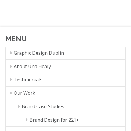
MENU
Graphic Design Dublin
About Úna Healy
Testimonials
Our Work
Brand Case Studies
Brand Design for 221+