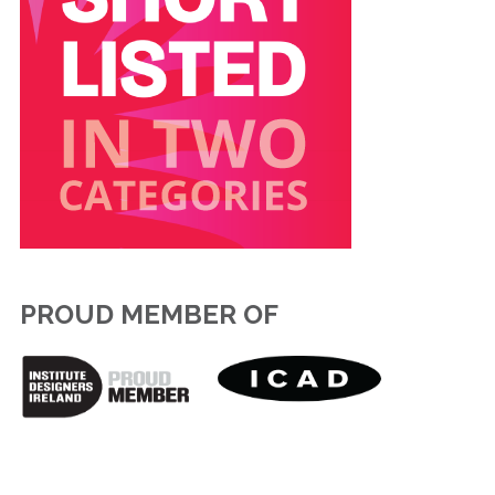
PROUD MEMBER OF