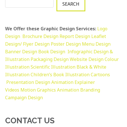
SEARCH
We Offer these Graphic Design Services:
Logo
Design
Brochure Design
Report Design
Leaflet
Design/ Flyer Design Poster Design
Menu Design
Banner Design
Book Design
Infographic Design &
Illustration
Packaging Design
Website Design
Colour
Illustration
Scientific Illustration
Black & White
Illustration
Children’s Book Illustration
Cartoons
Presentation Design
Animation Explainer
Videos
Motion Graphics
Animation
Branding
Campaign Design
CONTACT US