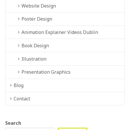
Website Design
Poster Design
Animation Explainer Videos Dublin
Book Design
Illustration
Presentation Graphics
Blog
Contact
Search