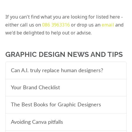
If you can't find what you are looking for listed here -
either call us on
086 3963316
or drop us an
email
and
we'd be delighted to help out or advise.
GRAPHIC DESIGN NEWS AND TIPS
Can A.I. truly replace human designers?
Your Brand Checklist
The Best Books for Graphic Designers
Avoiding Canva pitfalls