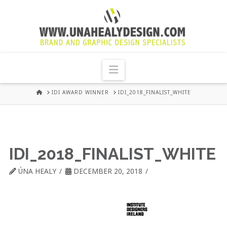
UNA
HEALY
Navigation
GRAPHIC
HOME
IDI AWARD WINNER
IDI_2018_FINALIST_WHITE
DESIGN
DUBLIN
IDI_2018_FINALIST_WHITE
ÚNA HEALY
DECEMBER 20, 2018