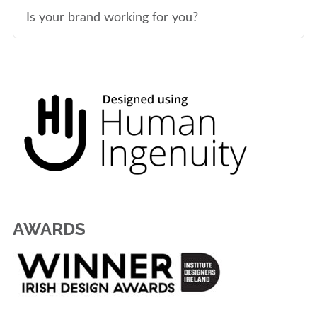
Is your brand working for you?
AWARDS