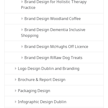
Brand Design for Holistic Therapy
Practice
Brand Design Woodland Coffee
Brand Design Dementia Inclusive
Shopping
Brand Design McHughs Off Licence
Brand Design RíRaw Dog Treats
Logo Design Dublin and Branding
Brochure & Report Design
Packaging Design
Infographic Design Dublin