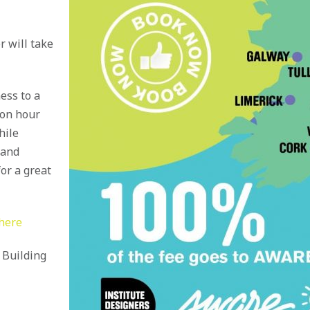
r will take
ess to a
ion hour
hile
 and
or a great
 here
a Building