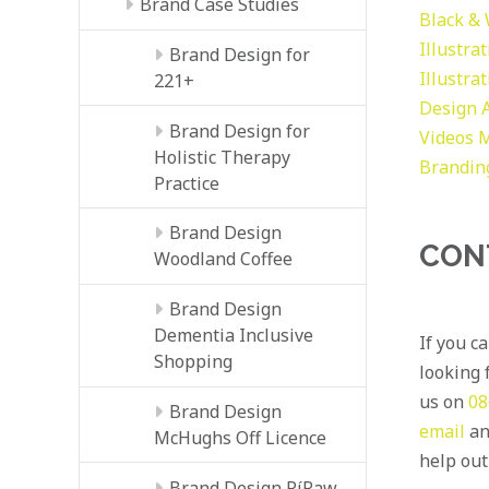
Brand Case Studies
Black &
Illustra
Brand Design for
Illustra
221+
Design
Brand Design for
Videos
M
Holistic Therapy
Brandin
Practice
Brand Design
CON
Woodland Coffee
Brand Design
Dementia Inclusive
If you c
Shopping
looking f
us on
08
Brand Design
email
an
McHughs Off Licence
help out
Brand Design RíRaw