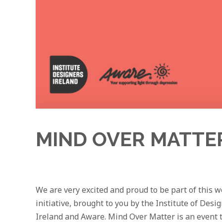
MIND OVER MATTER 
We are very excited and proud to be part of this 
initiative, brought to you by the Institute of Desi
Ireland and Aware. Mind Over Matter is an event 