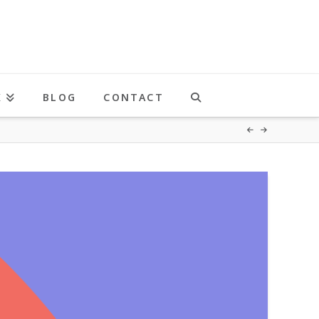
K
BLOG
CONTACT