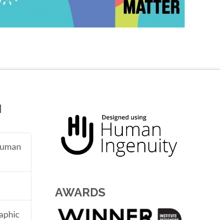
N
 human
AWARDS
aphic