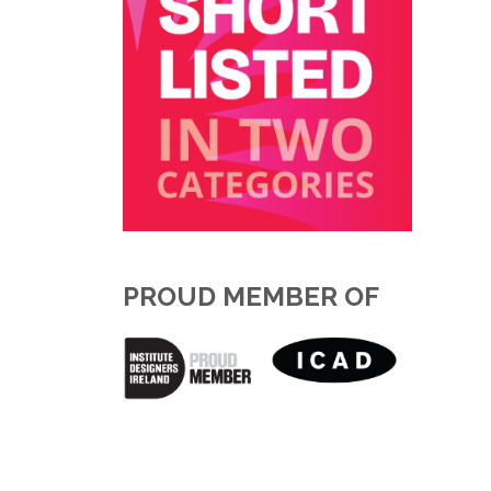
PROUD MEMBER OF