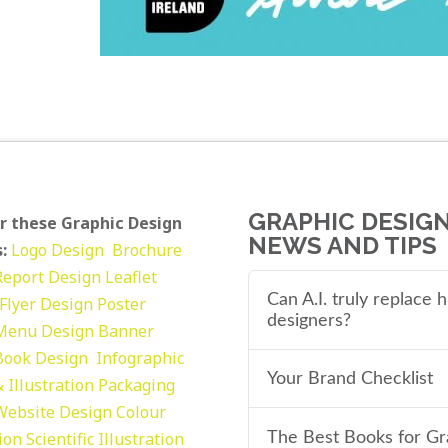
GRAPHIC DESIG
r these Graphic Design
NEWS AND TIPS
:
Logo Design
Brochure
Report Design
Leaflet
Can A.I. truly replace
Flyer Design Poster
designers?
Menu Design
Banner
Book Design
Infographic
Your Brand Checklist
 Illustration
Packaging
Website Design
Colour
tion
Scientific Illustration
The Best Books for Gr