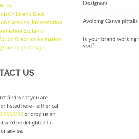
Designers
 White
tion
Children’s Book
Avoiding Canva pitfalls
tion
Cartoons
Presentation
Animation Explainer
otion Graphics
Animation
Is your brand working 
you?
g
Campaign Design
TACT US
an't find what you are
or listed here - either call
6 3963316
or drop us an
d we'd be delighted to
 or advise.