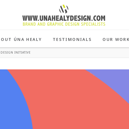
BOUT ÚNA HEALY
TESTIMONIALS
OUR WOR
DESIGN INITIATIVE