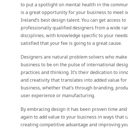
to put a spotlight on mental health in the commun
is a great opportunity for your business to meet 
Ireland’s best design talent. You can get access to
professionally qualified designers from a wide ra
disciplines, with knowledge specific to your need
satisfied that your fee is going t
o a great cause.
Designers are natural problem solvers who make i
business to be on the pulse of international desi
practices and thinking. It’s their dedication to inn
and creativity that translates into added value for
business, whether that’s through branding, produ
user experience or manufacturing.
By embracing design it has been proven time and
again to add value to your business in ways that 
creating competitive advantage and improving yo