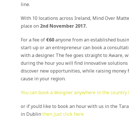
line.
With 10 locations across Ireland, Mind Over Matte
place on
2nd November 2017.
For a fee of
€60
anyone from an established busin
start-up or an entrepreneur can book a consultat
with a designer. The fee goes straight to Aware, w
during the hour you will find innovative solutions
discover new opportunities, while raising money f
cause in your region.
You can book a designer anywhere in the country
or if you’d like to book an hour with us in the Tar
in Dublin
then just click here