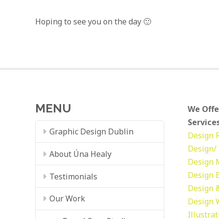
Hoping to see you on the day 🙂
MENU
We Offe
Services
Graphic Design Dublin
Design
Design/ 
About Úna Healy
Design
Design
Testimonials
Design &
Our Work
Design
Illustra