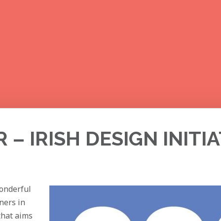
– IRISH DESIGN INITIA
wonderful
gners in
that aims