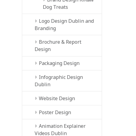
Dog Treats
Logo Design Dublin and
Branding
Brochure & Report
Design
Packaging Design
Infographic Design
Dublin
Website Design
Poster Design
Animation Explainer
Videos Dublin