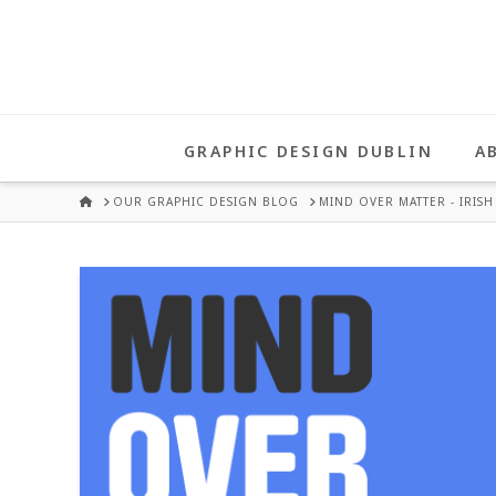
UNA
HEALY
GRAPHIC DESIGN DUBLIN
A
GRAPHIC
HOME
OUR GRAPHIC DESIGN BLOG
MIND OVER MATTER - IRISH 
DESIGN
DUBLIN