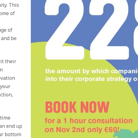
ity. This
some of
nge of
s and be
t their
gn
ovation
 your
ction,
 time
can end up
ur bottom