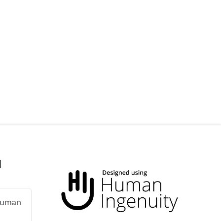
N
 human