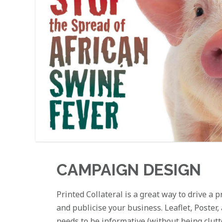
CAMPAIGN DESIGN
Printed Collateral is a great way to drive a
and publicise your business. Leaflet, Poster
needs to be informative (without being clut