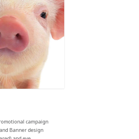
 promotional campaign
, and Banner design
tered) and eye