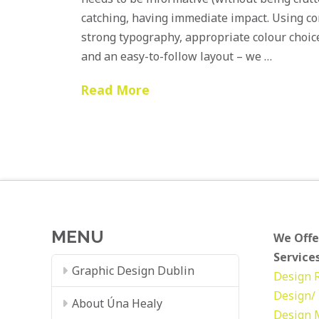
catching, having immediate impact. Using con
strong typography, appropriate colour choic
and an easy-to-follow layout – we …
Read More
MENU
We Offe
Services
Graphic Design Dublin
Design
Design/ 
About Úna Healy
Design