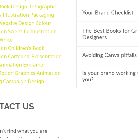
Book Design
Infographic
Your Brand Checklist
 Illustration
Packaging
Website Design
Colour
tion
Scientific Illustration
The Best Books for Gr
Designers
 White
tion
Children’s Book
Avoiding Canva pitfalls
tion
Cartoons
Presentation
Animation Explainer
otion Graphics
Animation
Is your brand working 
you?
g
Campaign Design
TACT US
an't find what you are