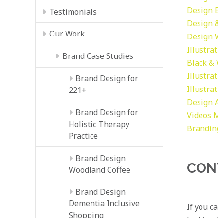
Design
Testimonials
Design &
Our Work
Design
Illustra
Brand Case Studies
Black &
Illustra
Brand Design for
Illustra
221+
Design
Brand Design for
Videos
M
Holistic Therapy
Brandin
Practice
Brand Design
CON
Woodland Coffee
Brand Design
Dementia Inclusive
If you c
Shopping