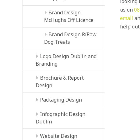
looking f
us on
08
Brand Design
email
an
McHughs Off Licence
help out
Brand Design RíRaw
Dog Treats
Logo Design Dublin and
Branding
Brochure & Report
Design
Packaging Design
Infographic Design
Dublin
Website Design