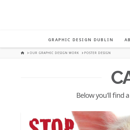
UNA
HEALY
GRAPHIC DESIGN DUBLIN
A
GRAPHIC
HOME
OUR GRAPHIC DESIGN WORK
POSTER DESIGN
DESIGN
C
DUBLIN
Below you'll find a