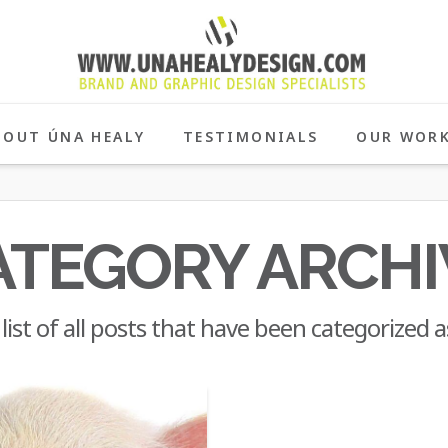
BOUT ÚNA HEALY
TESTIMONIALS
OUR WOR
ATEGORY ARCHI
 list of all posts that have been categorized 