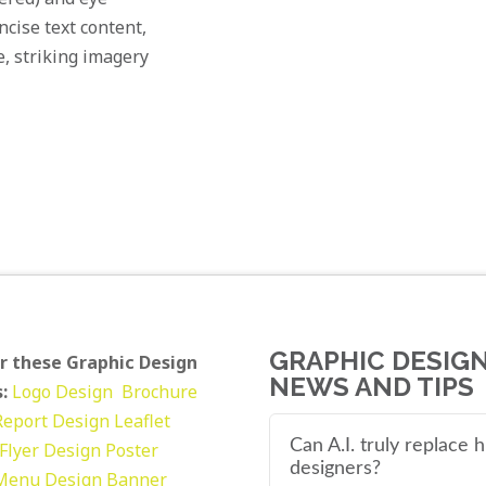
cise text content,
e, striking imagery
GRAPHIC DESIG
r these Graphic Design
NEWS AND TIPS
:
Logo Design
Brochure
Report Design
Leaflet
Can A.I. truly replace
Flyer Design Poster
designers?
Menu Design
Banner