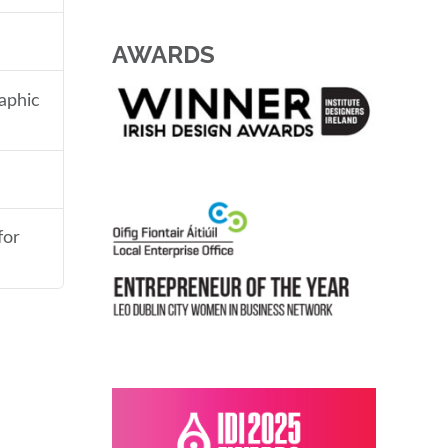
AWARDS
aphic
for