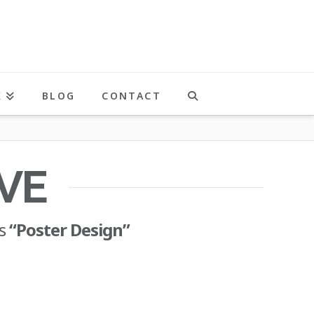
K
BLOG
CONTACT
VE
as
“Poster Design”