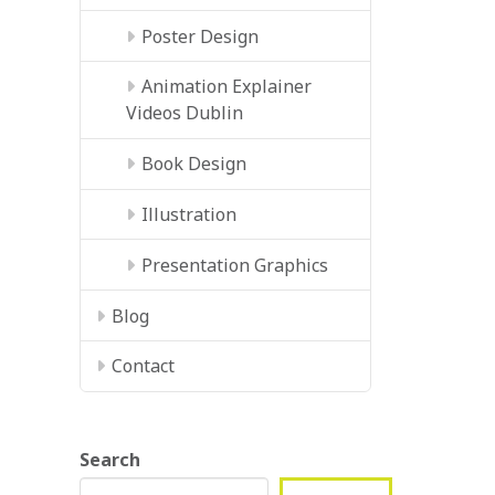
Poster Design
Animation Explainer
Videos Dublin
Book Design
Illustration
Presentation Graphics
Blog
Contact
Search