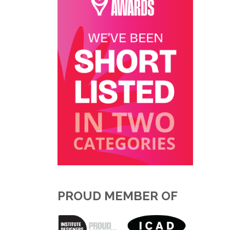
PROUD MEMBER OF