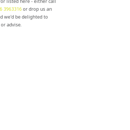
or listed here - either call
6 3963316
or drop us an
d we'd be delighted to
 or advise.