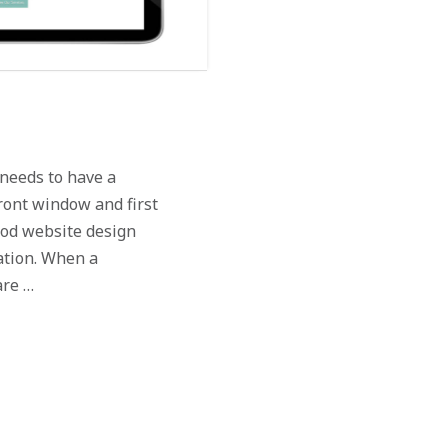
needs to have a
ront window and first
ood website design
ation. When a
are …