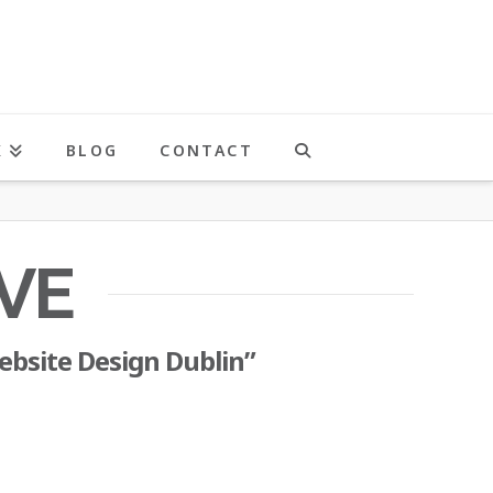
K
BLOG
CONTACT
VE
ebsite Design Dublin”