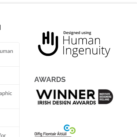
N
 human
AWARDS
aphic
for