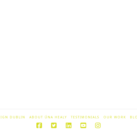
SIGN DUBLIN
ABOUT ÚNA HEALY
TESTIMONIALS
OUR WORK
BL