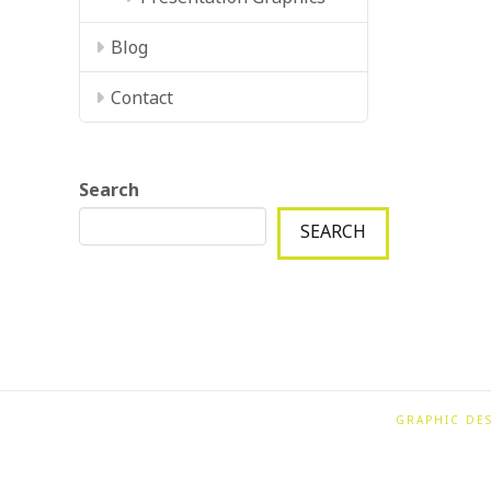
Blog
Contact
Search
SEARCH
GRAPHIC DE