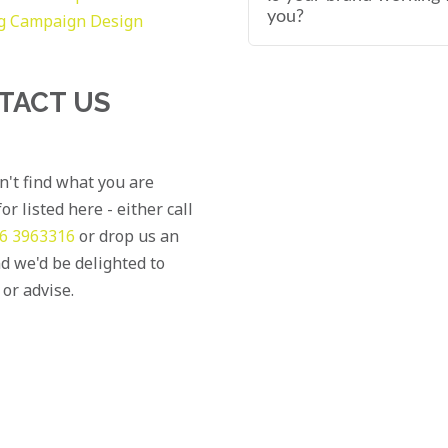
you?
g
Campaign Design
TACT US
an't find what you are
or listed here - either call
6 3963316
or drop us an
d we'd be delighted to
 or advise.