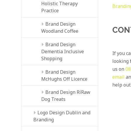
Holistic Therapy
Brandin
Practice
Brand Design
CON
Woodland Coffee
Brand Design
Dementia Inclusive
If you c
Shopping
looking f
us on
08
Brand Design
email
an
McHughs Off Licence
help out
Brand Design RíRaw
Dog Treats
Logo Design Dublin and
Branding