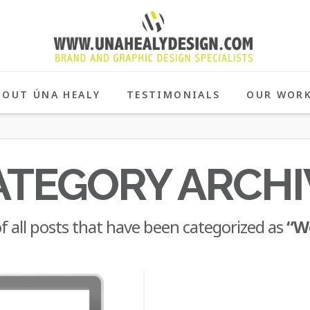
BOUT ÚNA HEALY
TESTIMONIALS
OUR WOR
ATEGORY ARCHI
 of all posts that have been categorized as
“W