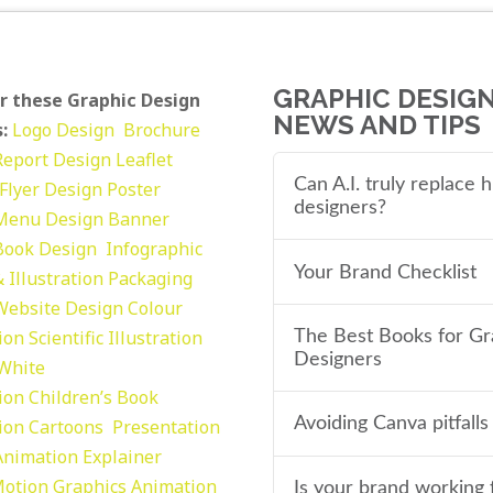
GRAPHIC DESIG
r these Graphic Design
NEWS AND TIPS
:
Logo Design
Brochure
Report Design
Leaflet
Can A.I. truly replace
Flyer Design Poster
designers?
Menu Design
Banner
Book Design
Infographic
Your Brand Checklist
 Illustration
Packaging
Website Design
Colour
tion
Scientific Illustration
The Best Books for Gr
Designers
 White
tion
Children’s Book
Avoiding Canva pitfalls
tion
Cartoons
Presentation
Animation Explainer
otion Graphics
Animation
Is your brand working 