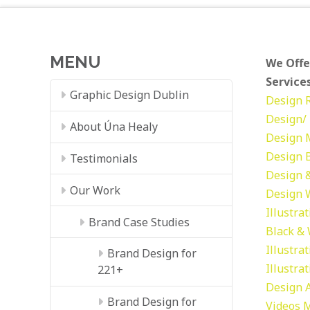
MENU
We Offe
Services
Graphic Design Dublin
Design
Design/ 
About Úna Healy
Design
Design
Testimonials
Design &
Our Work
Design
Illustra
Brand Case Studies
Black &
Illustra
Brand Design for
Illustra
221+
Design
Brand Design for
Videos
M