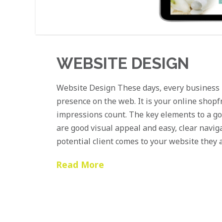
WEBSITE DESIGN
Website Design These days, every business 
presence on the web. It is your online shopf
impressions count. The key elements to a g
are good visual appeal and easy, clear navig
potential client comes to your website they 
Read More