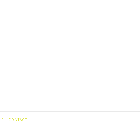
OG
CONTACT