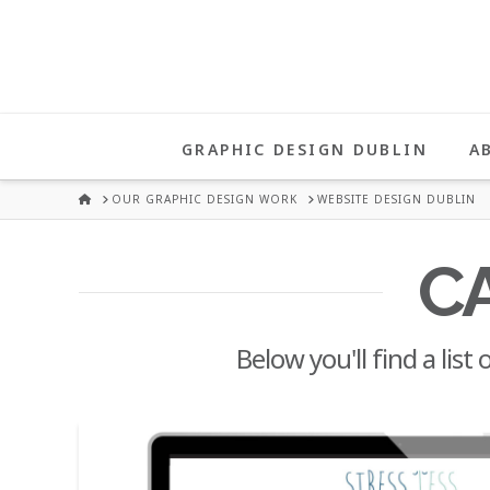
UNA
HEALY
GRAPHIC DESIGN DUBLIN
A
GRAPHIC
HOME
OUR GRAPHIC DESIGN WORK
WEBSITE DESIGN DUBLIN
DESIGN
C
DUBLIN
Below you'll find a list