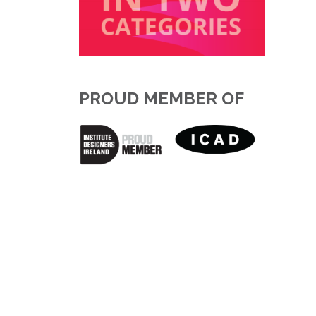
PROUD MEMBER OF