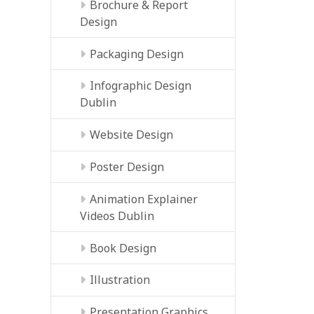
Brochure & Report
Design
Packaging Design
Infographic Design
Dublin
Website Design
Poster Design
Animation Explainer
Videos Dublin
Book Design
Illustration
Presentation Graphics