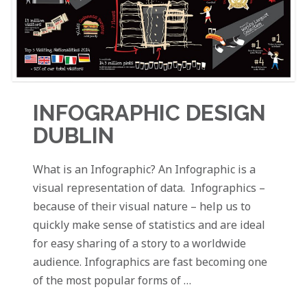
INFOGRAPHIC DESIGN
DUBLIN
What is an Infographic? An Infographic is a
visual representation of data. Infographics –
because of their visual nature – help us to
quickly make sense of statistics and are ideal
for easy sharing of a story to a worldwide
audience. Infographics are fast becoming one
of the most popular forms of …