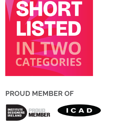
PROUD MEMBER OF