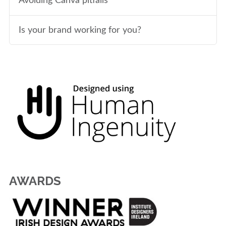
Avoiding Canva pitfalls
Is your brand working for you?
AWARDS