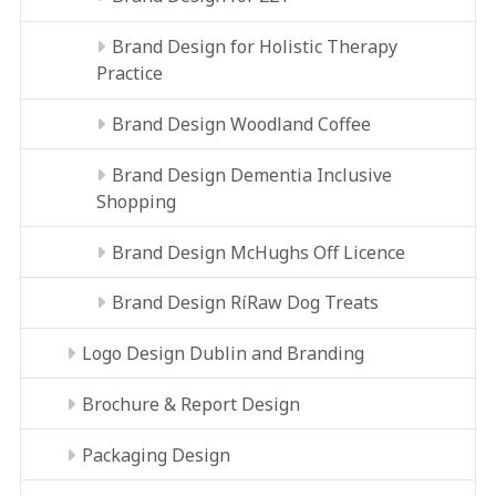
Brand Design for Holistic Therapy
Practice
Brand Design Woodland Coffee
Brand Design Dementia Inclusive
Shopping
Brand Design McHughs Off Licence
Brand Design RíRaw Dog Treats
Logo Design Dublin and Branding
Brochure & Report Design
Packaging Design