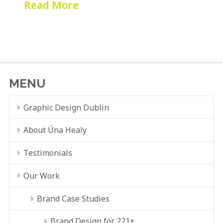
Read More
MENU
Graphic Design Dublin
About Úna Healy
Testimonials
Our Work
Brand Case Studies
Brand Design for 221+