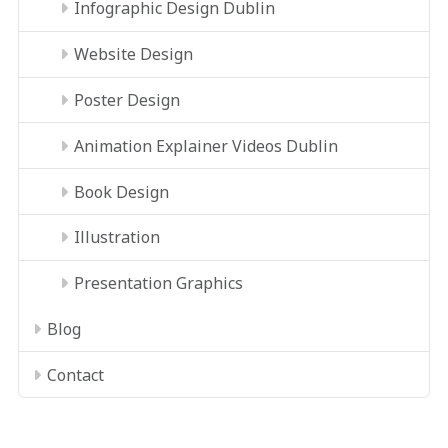
Infographic Design Dublin
Website Design
Poster Design
Animation Explainer Videos Dublin
Book Design
Illustration
Presentation Graphics
Blog
Contact