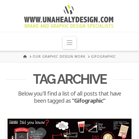
UNA
HEALY
Navigation
GRAPHIC
HOME
OUR GRAPHIC DESIGN WORK
GIFOGRAPHIC
DESIGN
TAG ARCHIVE
DUBLIN
Below you'll find a list of all posts that have
been tagged as
“Gifographic”