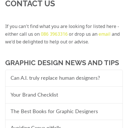
CONTACT US
If you can't find what you are looking for listed here -
either call us on
086 3963316
or drop us an
email
and
we'd be delighted to help out or advise.
GRAPHIC DESIGN NEWS AND TIPS
Can A.I. truly replace human designers?
Your Brand Checklist
The Best Books for Graphic Designers