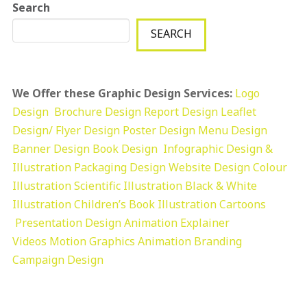
Search
SEARCH
We Offer these Graphic Design Services:
Logo
Design
Brochure Design
Report Design
Leaflet
Design/ Flyer Design Poster Design
Menu Design
Banner Design
Book Design
Infographic Design &
Illustration
Packaging Design
Website Design
Colour
Illustration
Scientific Illustration
Black & White
Illustration
Children’s Book Illustration
Cartoons
Presentation Design
Animation Explainer
Videos
Motion Graphics
Animation
Branding
Campaign Design