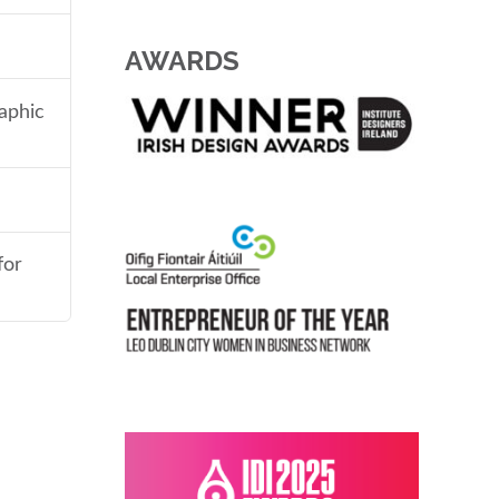
AWARDS
aphic
for