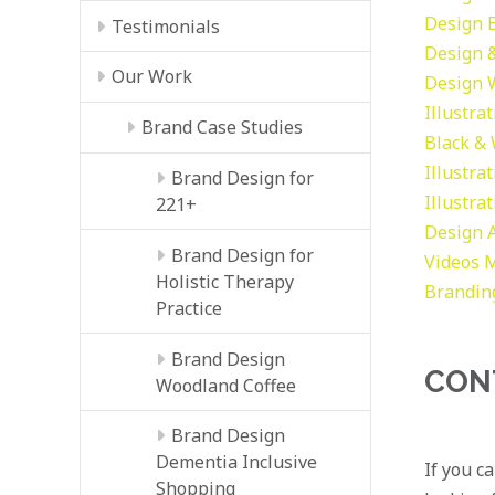
Design
Testimonials
Design &
Our Work
Design
Illustra
Brand Case Studies
Black &
Illustra
Brand Design for
Illustra
221+
Design
Brand Design for
Videos
M
Holistic Therapy
Brandin
Practice
Brand Design
CON
Woodland Coffee
Brand Design
Dementia Inclusive
If you c
Shopping