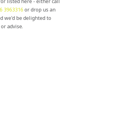
or listed here - either call
6 3963316
or drop us an
d we'd be delighted to
 or advise.