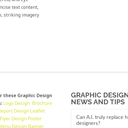
cise text content,
e, striking imagery
GRAPHIC DESIG
r these Graphic Design
NEWS AND TIPS
:
Logo Design
Brochure
Report Design
Leaflet
Can A.I. truly replace
Flyer Design Poster
designers?
Menu Design
Banner