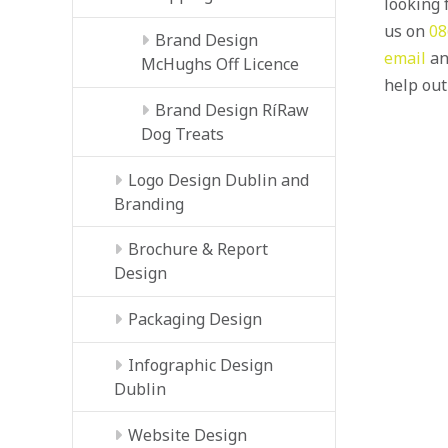
looking f
us on
08
Brand Design
email
an
McHughs Off Licence
help out
Brand Design RíRaw
Dog Treats
Logo Design Dublin and
Branding
Brochure & Report
Design
Packaging Design
Infographic Design
Dublin
Website Design