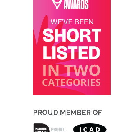
PROUD MEMBER OF