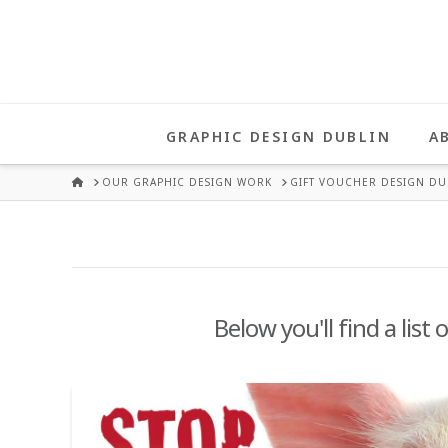
UNA
HEALY
GRAPHIC DESIGN DUBLIN
A
GRAPHIC
HOME
OUR GRAPHIC DESIGN WORK
GIFT VOUCHER DESIGN DU
DESIGN
DUBLIN
Below you'll find a list