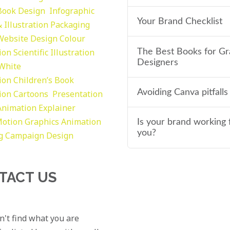
Book Design
Infographic
Your Brand Checklist
 Illustration
Packaging
Website Design
Colour
tion
Scientific Illustration
The Best Books for Gr
Designers
 White
tion
Children’s Book
Avoiding Canva pitfalls
tion
Cartoons
Presentation
Animation Explainer
otion Graphics
Animation
Is your brand working 
you?
g
Campaign Design
TACT US
an't find what you are