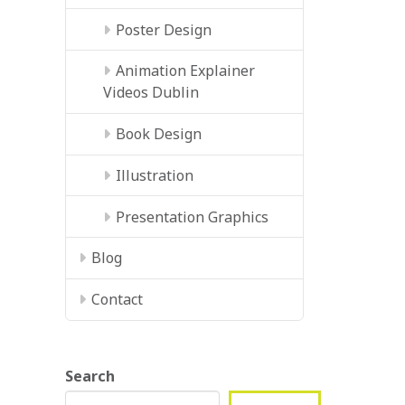
Poster Design
Animation Explainer
Videos Dublin
Book Design
Illustration
Presentation Graphics
Blog
Contact
Search