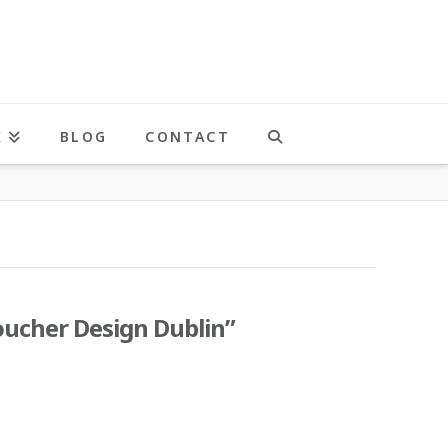
K
BLOG
CONTACT
oucher Design Dublin”