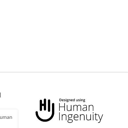
N
 human