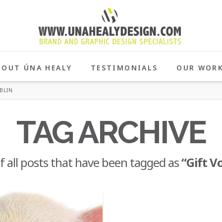
BOUT ÚNA HEALY
TESTIMONIALS
OUR WOR
BLIN
TAG ARCHIVE
 of all posts that have been tagged as
“Gift V