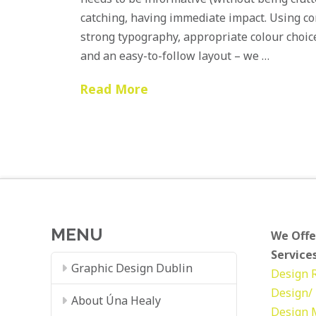
catching, having immediate impact. Using con
strong typography, appropriate colour choic
and an easy-to-follow layout – we …
Read More
MENU
We Offe
Services
Graphic Design Dublin
Design
Design/ 
About Úna Healy
Design