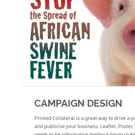
CAMPAIGN DESIGN
Printed Collateral is a great way to drive a
and publicise your business. Leaflet, Poster
needs to be informative (without being clut