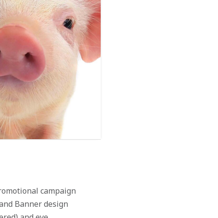
 promotional campaign
, and Banner design
tered) and eye