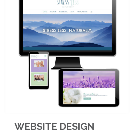
WEBSITE DESIGN