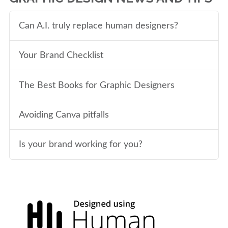
Can A.I. truly replace human designers?
Your Brand Checklist
The Best Books for Graphic Designers
Avoiding Canva pitfalls
Is your brand working for you?