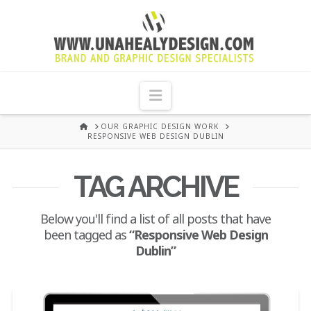
UNA
HEALY
Navigation
GRAPHIC
HOME
OUR GRAPHIC DESIGN WORK
RESPONSIVE WEB DESIGN DUBLIN
DESIGN
TAG ARCHIVE
DUBLIN
Below you'll find a list of all posts that have
been tagged as
“Responsive Web Design
Dublin”