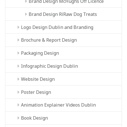
Brand Design McHughs Off Licence
Brand Design RíRaw Dog Treats
Logo Design Dublin and Branding
Brochure & Report Design
Packaging Design
Infographic Design Dublin
Website Design
Poster Design
Animation Explainer Videos Dublin
Book Design