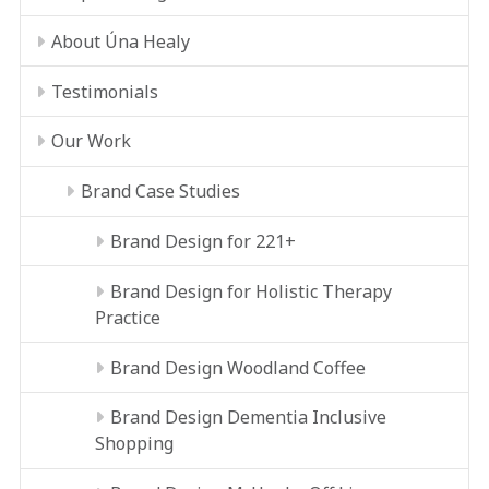
About Úna Healy
Testimonials
Our Work
Brand Case Studies
Brand Design for 221+
Brand Design for Holistic Therapy
Practice
Brand Design Woodland Coffee
Brand Design Dementia Inclusive
Shopping