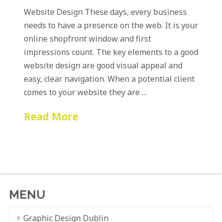
Website Design These days, every business
needs to have a presence on the web. It is your
online shopfront window and first
impressions count. The key elements to a good
website design are good visual appeal and
easy, clear navigation. When a potential client
comes to your website they are …
Read More
MENU
Graphic Design Dublin