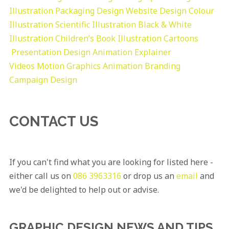
Illustration
Packaging Design
Website Design
Colour
Illustration
Scientific Illustration
Black & White
Illustration
Children’s Book Illustration
Cartoons
Presentation Design
Animation Explainer
Videos
Motion Graphics
Animation
Branding
Campaign Design
CONTACT US
If you can't find what you are looking for listed here -
either call us on
086 3963316
or drop us an
email
and
we'd be delighted to help out or advise.
GRAPHIC DESIGN NEWS AND TIPS