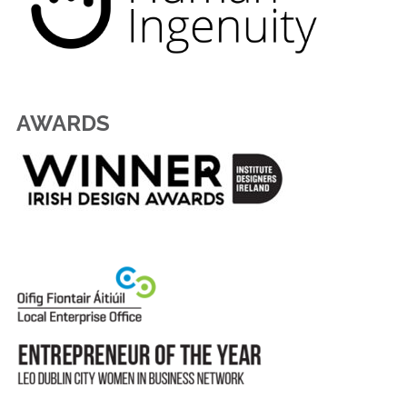
AWARDS