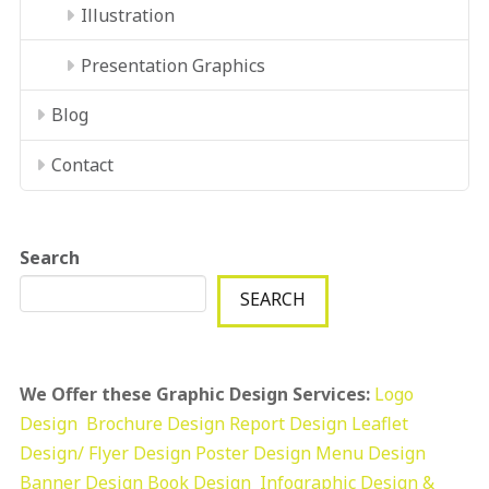
Illustration
Presentation Graphics
Blog
Contact
Search
SEARCH
We Offer these Graphic Design Services:
Logo
Design
Brochure Design
Report Design
Leaflet
Design/ Flyer Design Poster Design
Menu Design
Banner Design
Book Design
Infographic Design &