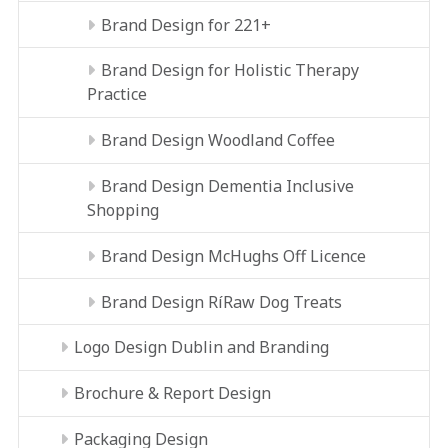
Brand Design for 221+
Brand Design for Holistic Therapy
Practice
Brand Design Woodland Coffee
Brand Design Dementia Inclusive
Shopping
Brand Design McHughs Off Licence
Brand Design RíRaw Dog Treats
Logo Design Dublin and Branding
Brochure & Report Design
Packaging Design