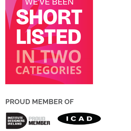
PROUD MEMBER OF