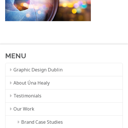
MENU
Graphic Design Dublin
About Úna Healy
Testimonials
Our Work
Brand Case Studies