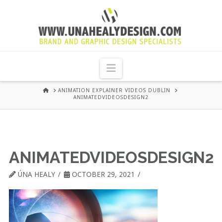
UNA
HEALY
Navigation
GRAPHIC
HOME
ANIMATION EXPLAINER VIDEOS DUBLIN
ANIMATEDVIDEOSDESIGN2
DESIGN
DUBLIN
ANIMATEDVIDEOSDESIGN2
ÚNA HEALY
OCTOBER 29, 2021