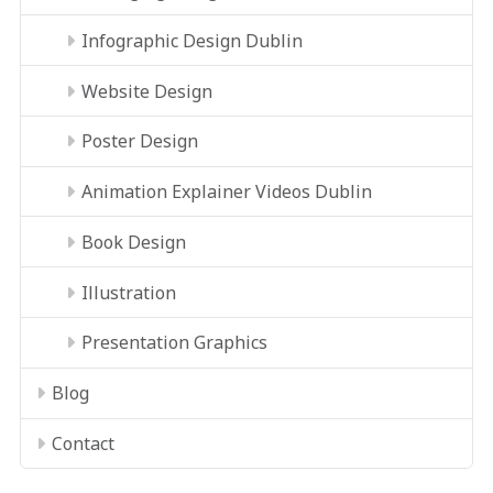
Infographic Design Dublin
Website Design
Poster Design
Animation Explainer Videos Dublin
Book Design
Illustration
Presentation Graphics
Blog
Contact