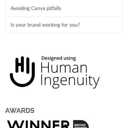
Avoiding Canva pitfalls
Is your brand working for you?
AWARDS