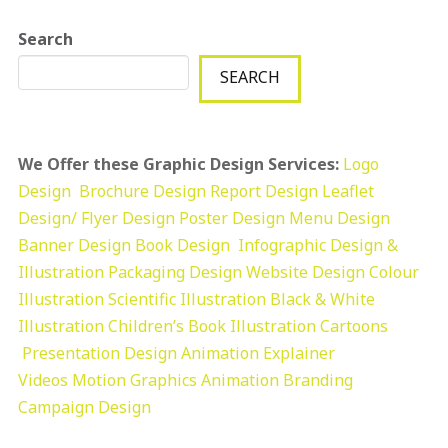
Search
SEARCH
We Offer these Graphic Design Services:
Logo
Design
Brochure Design
Report Design
Leaflet
Design/ Flyer Design Poster Design
Menu Design
Banner Design
Book Design
Infographic Design &
Illustration
Packaging Design
Website Design
Colour
Illustration
Scientific Illustration
Black & White
Illustration
Children’s Book Illustration
Cartoons
Presentation Design
Animation Explainer
Videos
Motion Graphics
Animation
Branding
Campaign Design