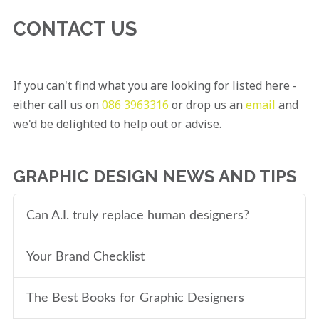
CONTACT US
If you can't find what you are looking for listed here -
either call us on
086 3963316
or drop us an
email
and
we'd be delighted to help out or advise.
GRAPHIC DESIGN NEWS AND TIPS
Can A.I. truly replace human designers?
Your Brand Checklist
The Best Books for Graphic Designers