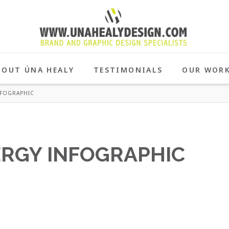
BOUT ÚNA HEALY
TESTIMONIALS
OUR WOR
NFOGRAPHIC
ERGY INFOGRAPHIC