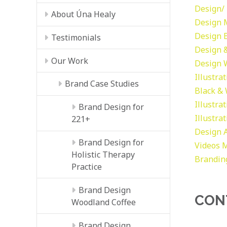
Design/ 
About Úna Healy
Design
Design
Testimonials
Design &
Our Work
Design
Illustra
Brand Case Studies
Black &
Illustra
Brand Design for
Illustra
221+
Design
Brand Design for
Videos
M
Holistic Therapy
Brandin
Practice
Brand Design
CON
Woodland Coffee
Brand Design