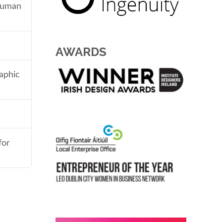
 human
AWARDS
aphic
for