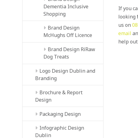
Dementia Inclusive
If you c
Shopping
looking f
us on
08
Brand Design
email
an
McHughs Off Licence
help out
Brand Design RíRaw
Dog Treats
Logo Design Dublin and
Branding
Brochure & Report
Design
Packaging Design
Infographic Design
Dublin