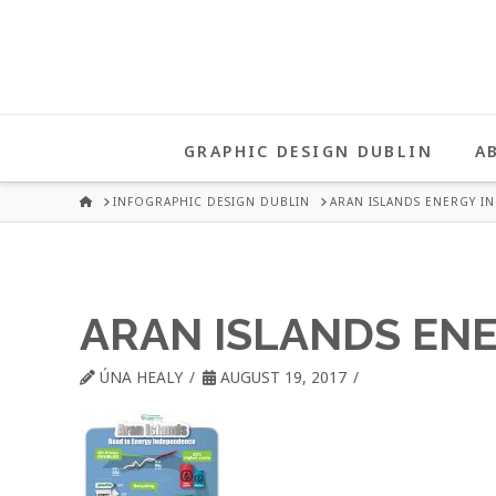
UNA
HEALY
GRAPHIC DESIGN DUBLIN
A
GRAPHIC
HOME
INFOGRAPHIC DESIGN DUBLIN
ARAN ISLANDS ENERGY I
DESIGN
ARAN ISLANDS EN
DUBLIN
ÚNA HEALY
AUGUST 19, 2017