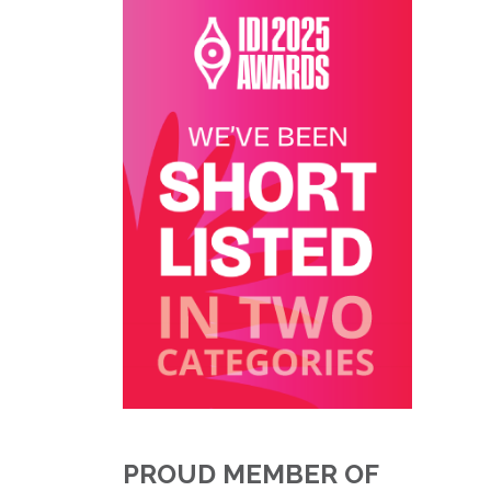
PROUD MEMBER OF