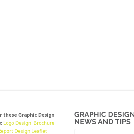
GRAPHIC DESIG
r these Graphic Design
NEWS AND TIPS
:
Logo Design
Brochure
Report Design
Leaflet