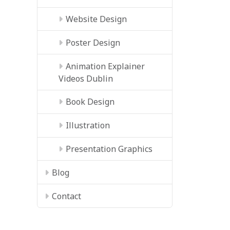
Website Design
Poster Design
Animation Explainer
Videos Dublin
Book Design
Illustration
Presentation Graphics
Blog
Contact