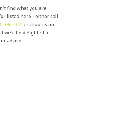
an't find what you are
or listed here - either call
6 3963316
or drop us an
d we'd be delighted to
 or advise.