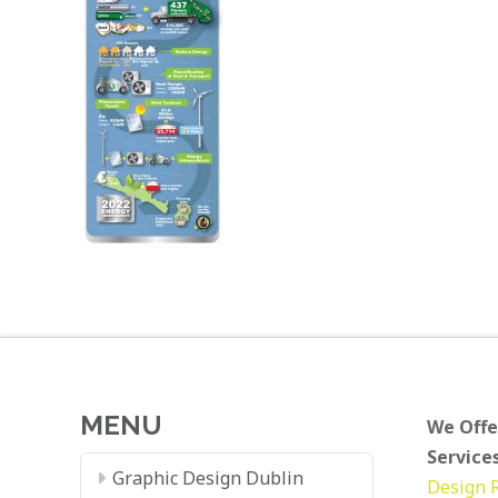
MENU
We Offe
Services
Graphic Design Dublin
Design