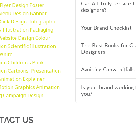
Can A.I. truly replace
Flyer Design Poster
designers?
Menu Design
Banner
Book Design
Infographic
Your Brand Checklist
 Illustration
Packaging
Website Design
Colour
tion
Scientific Illustration
The Best Books for Gr
Designers
 White
tion
Children’s Book
Avoiding Canva pitfalls
tion
Cartoons
Presentation
Animation Explainer
otion Graphics
Animation
Is your brand working 
you?
g
Campaign Design
TACT US