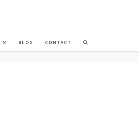
K
BLOG
CONTACT