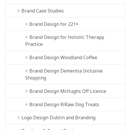
Brand Case Studies
Brand Design for 221+
Brand Design for Holistic Therapy
Practice
Brand Design Woodland Coffee
Brand Design Dementia Inclusive
Shopping
Brand Design McHughs Off Licence
Brand Design RíRaw Dog Treats
Logo Design Dublin and Branding