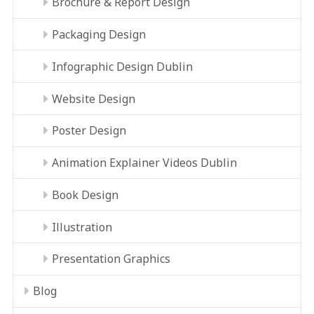
Brochure & Report Design
Packaging Design
Infographic Design Dublin
Website Design
Poster Design
Animation Explainer Videos Dublin
Book Design
Illustration
Presentation Graphics
Blog