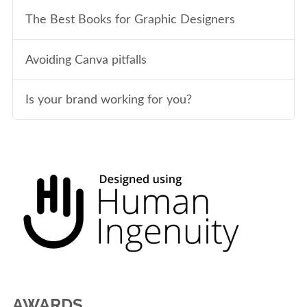
The Best Books for Graphic Designers
Avoiding Canva pitfalls
Is your brand working for you?
AWARDS