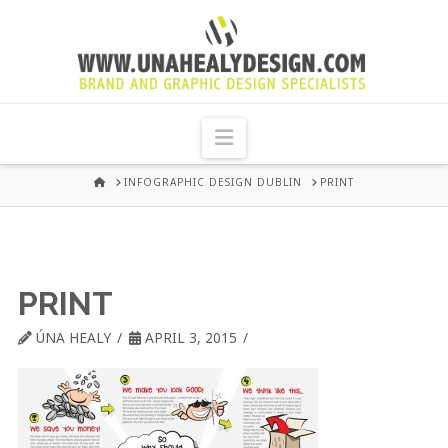
UNA
HEALY
Navigation
GRAPHIC
HOME
INFOGRAPHIC DESIGN DUBLIN
PRINT
DESIGN
DUBLIN
PRINT
ÚNA HEALY
APRIL 3, 2015