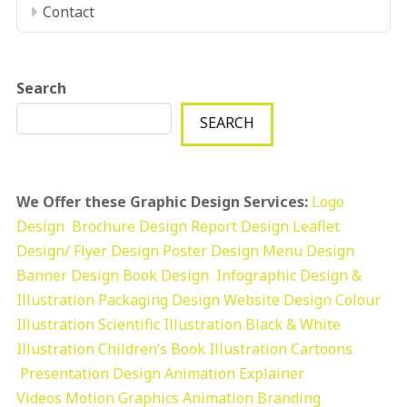
Contact
Search
SEARCH
We Offer these Graphic Design Services:
Logo
Design
Brochure Design
Report Design
Leaflet
Design/ Flyer Design Poster Design
Menu Design
Banner Design
Book Design
Infographic Design &
Illustration
Packaging Design
Website Design
Colour
Illustration
Scientific Illustration
Black & White
Illustration
Children’s Book Illustration
Cartoons
Presentation Design
Animation Explainer
Videos
Motion Graphics
Animation
Branding