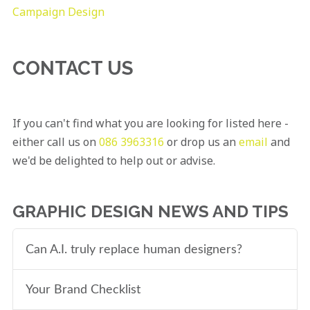
Campaign Design
CONTACT US
If you can't find what you are looking for listed here -
either call us on
086 3963316
or drop us an
email
and
we'd be delighted to help out or advise.
GRAPHIC DESIGN NEWS AND TIPS
Can A.I. truly replace human designers?
Your Brand Checklist