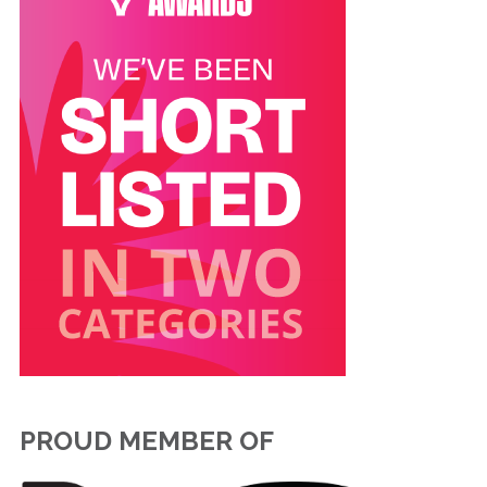
PROUD MEMBER OF