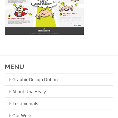
MENU
Graphic Design Dublin
About Úna Healy
Testimonials
Our Work