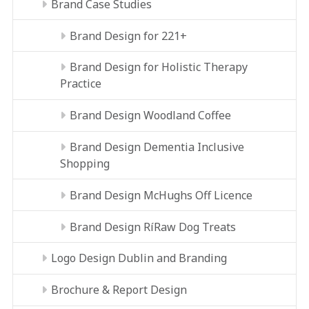
Brand Case Studies
Brand Design for 221+
Brand Design for Holistic Therapy
Practice
Brand Design Woodland Coffee
Brand Design Dementia Inclusive
Shopping
Brand Design McHughs Off Licence
Brand Design RíRaw Dog Treats
Logo Design Dublin and Branding
Brochure & Report Design