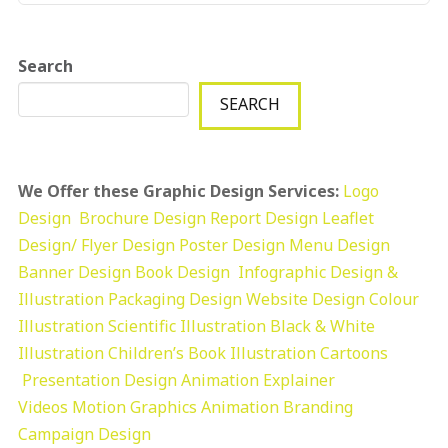
Search
SEARCH
We Offer these Graphic Design Services:
Logo
Design
Brochure Design
Report Design
Leaflet
Design/ Flyer Design Poster Design
Menu Design
Banner Design
Book Design
Infographic Design &
Illustration
Packaging Design
Website Design
Colour
Illustration
Scientific Illustration
Black & White
Illustration
Children’s Book Illustration
Cartoons
Presentation Design
Animation Explainer
Videos
Motion Graphics
Animation
Branding
Campaign Design