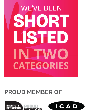
PROUD MEMBER OF