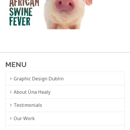
MENU
Graphic Design Dublin
About Úna Healy
Testimonials
Our Work