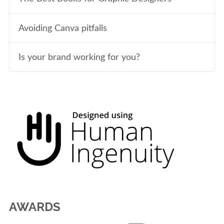
Avoiding Canva pitfalls
Is your brand working for you?
AWARDS