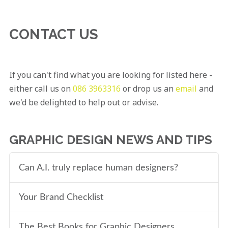
CONTACT US
If you can't find what you are looking for listed here -
either call us on
086 3963316
or drop us an
email
and
we'd be delighted to help out or advise.
GRAPHIC DESIGN NEWS AND TIPS
Can A.I. truly replace human designers?
Your Brand Checklist
The Best Books for Graphic Designers