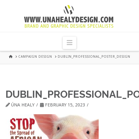
UNA
HEALY
Navigation
GRAPHIC
HOME
CAMPAIGN DESIGN
DUBLIN_PROFESSIONAL_POSTER_DESIGN
DESIGN
DUBLIN
DUBLIN_PROFESSIONAL_P
ÚNA HEALY
FEBRUARY 15, 2023