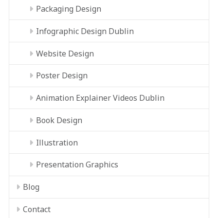
Packaging Design
Infographic Design Dublin
Website Design
Poster Design
Animation Explainer Videos Dublin
Book Design
Illustration
Presentation Graphics
Blog
Contact