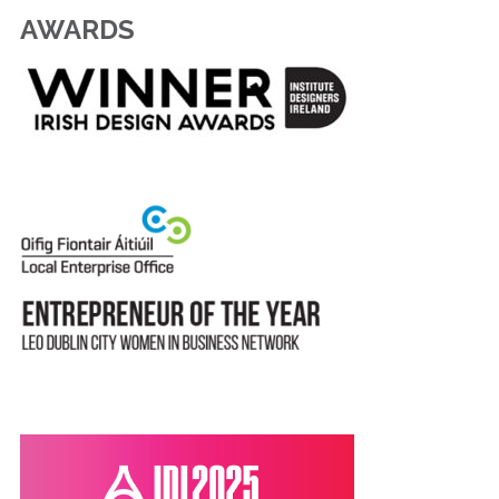
AWARDS