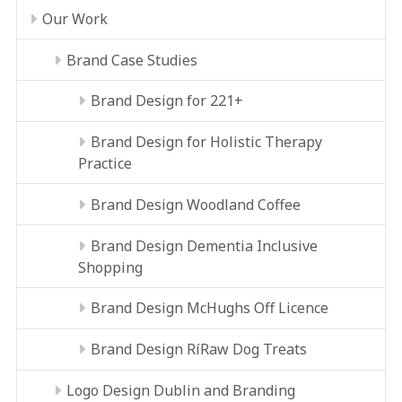
Our Work
Brand Case Studies
Brand Design for 221+
Brand Design for Holistic Therapy
Practice
Brand Design Woodland Coffee
Brand Design Dementia Inclusive
Shopping
Brand Design McHughs Off Licence
Brand Design RíRaw Dog Treats
Logo Design Dublin and Branding