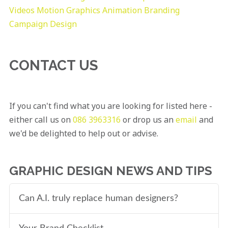
Videos
Motion Graphics
Animation
Branding
Campaign Design
CONTACT US
If you can't find what you are looking for listed here -
either call us on
086 3963316
or drop us an
email
and
we'd be delighted to help out or advise.
GRAPHIC DESIGN NEWS AND TIPS
Can A.I. truly replace human designers?