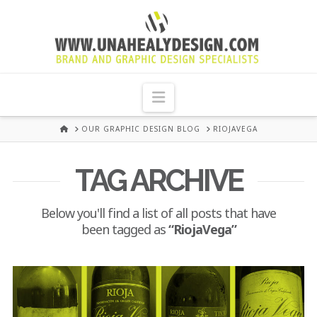
UNA
HEALY
Navigation
GRAPHIC
HOME
OUR GRAPHIC DESIGN BLOG
RIOJAVEGA
DESIGN
TAG ARCHIVE
DUBLIN
Below you'll find a list of all posts that have
been tagged as
“RiojaVega”