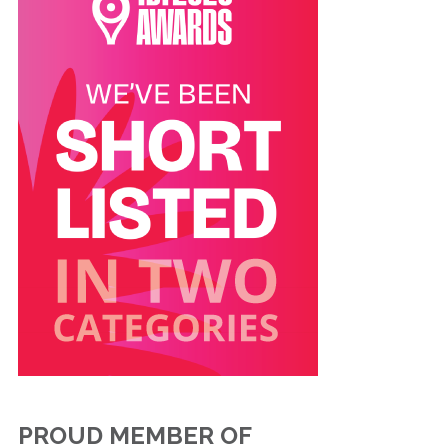
PROUD MEMBER OF