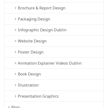
Brochure & Report Design
Packaging Design
Infographic Design Dublin
Website Design
Poster Design
Animation Explainer Videos Dublin
Book Design
Illustration
Presentation Graphics
Blog