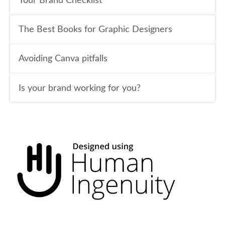
Your Brand Checklist
The Best Books for Graphic Designers
Avoiding Canva pitfalls
Is your brand working for you?