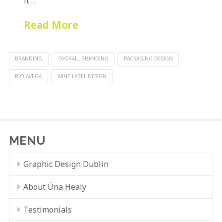
it …
Read More
BRANDING
OVERALL BRANDING
PACKAGING DESIGN
RIOJAVEGA
WINE LABEL DESIGN
MENU
Graphic Design Dublin
About Úna Healy
Testimonials