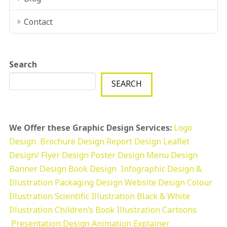
Contact
Search
SEARCH
We Offer these Graphic Design Services:
Logo
Design
Brochure Design
Report Design
Leaflet
Design/ Flyer Design Poster Design
Menu Design
Banner Design
Book Design
Infographic Design &
Illustration
Packaging Design
Website Design
Colour
Illustration
Scientific Illustration
Black & White
Illustration
Children’s Book Illustration
Cartoons
Presentation Design
Animation Explainer