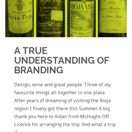
A TRUE
UNDERSTANDING OF
BRANDING
Design, wine and great people. Three of my
favourite things all together in one place.
After years of dreaming of visiting the Rioja
region I finally got there this Summer. A big
thank you here to Aidan from McHughs Off
Licence for arranging the trip. And what a trip