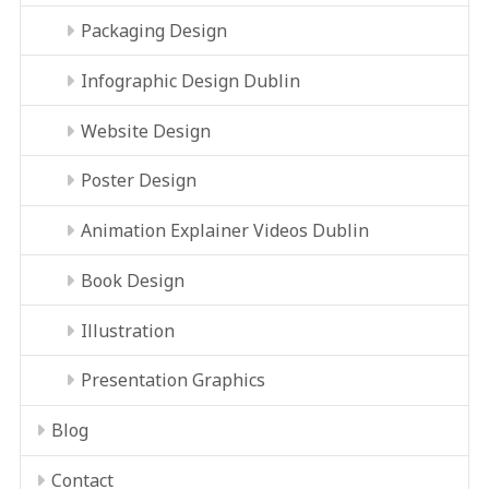
Packaging Design
Infographic Design Dublin
Website Design
Poster Design
Animation Explainer Videos Dublin
Book Design
Illustration
Presentation Graphics
Blog
Contact