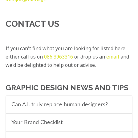
CONTACT US
If you can't find what you are looking for listed here -
either call us on
086 3963316
or drop us an
email
and
we'd be delighted to help out or advise.
GRAPHIC DESIGN NEWS AND TIPS
Can A.I. truly replace human designers?
Your Brand Checklist