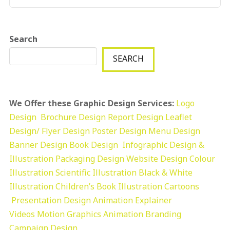
Search
SEARCH
We Offer these Graphic Design Services:
Logo
Design
Brochure Design
Report Design
Leaflet
Design/ Flyer Design Poster Design
Menu Design
Banner Design
Book Design
Infographic Design &
Illustration
Packaging Design
Website Design
Colour
Illustration
Scientific Illustration
Black & White
Illustration
Children’s Book Illustration
Cartoons
Presentation Design
Animation Explainer
Videos
Motion Graphics
Animation
Branding
Campaign Design