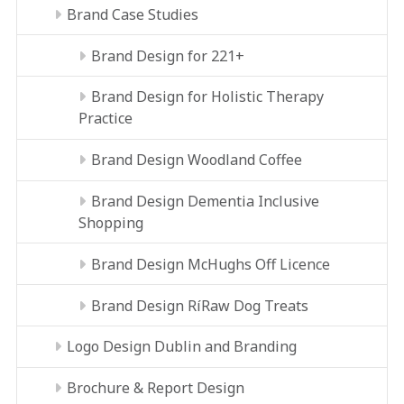
Brand Case Studies
Brand Design for 221+
Brand Design for Holistic Therapy
Practice
Brand Design Woodland Coffee
Brand Design Dementia Inclusive
Shopping
Brand Design McHughs Off Licence
Brand Design RíRaw Dog Treats
Logo Design Dublin and Branding
Brochure & Report Design