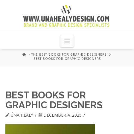
UNA
HEALY
Navigation
GRAPHIC
HOME
THE BEST BOOKS FOR GRAPHIC DESIGNERS
BEST BOOKS FOR GRAPHIC DESIGNERS
DESIGN
DUBLIN
BEST BOOKS FOR
GRAPHIC DESIGNERS
ÚNA HEALY
DECEMBER 4, 2025