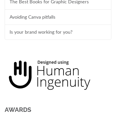
The Best Books for Graphic Designers
Avoiding Canva pitfalls
Is your brand working for you?
AWARDS