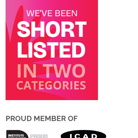
PROUD MEMBER OF