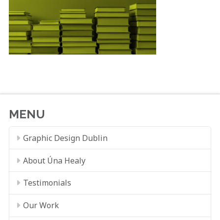
MENU
Graphic Design Dublin
About Úna Healy
Testimonials
Our Work