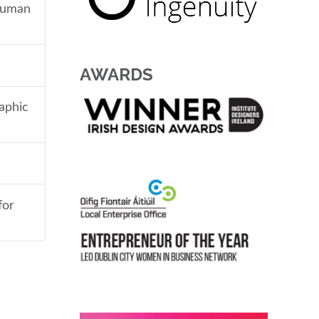
 human
AWARDS
aphic
for