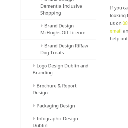
Dementia Inclusive
If you c
Shopping
looking f
us on
08
Brand Design
email
an
McHughs Off Licence
help out
Brand Design RíRaw
Dog Treats
Logo Design Dublin and
Branding
Brochure & Report
Design
Packaging Design
Infographic Design
Dublin