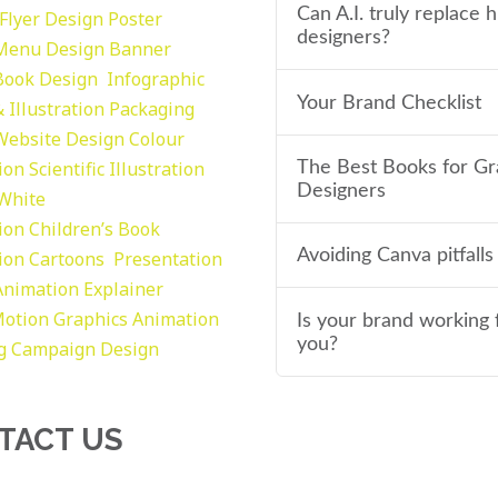
Can A.I. truly replace
Flyer Design Poster
designers?
Menu Design
Banner
Book Design
Infographic
Your Brand Checklist
 Illustration
Packaging
Website Design
Colour
tion
Scientific Illustration
The Best Books for Gr
Designers
 White
tion
Children’s Book
Avoiding Canva pitfalls
tion
Cartoons
Presentation
Animation Explainer
otion Graphics
Animation
Is your brand working 
you?
g
Campaign Design
TACT US