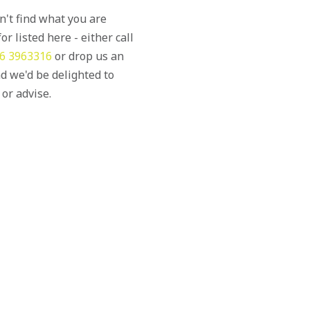
an't find what you are
or listed here - either call
6 3963316
or drop us an
d we'd be delighted to
 or advise.