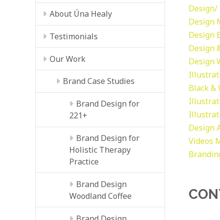
Design/ 
About Úna Healy
Design
Design
Testimonials
Design &
Our Work
Design
Illustra
Brand Case Studies
Black &
Illustra
Brand Design for
Illustra
221+
Design
Brand Design for
Videos
M
Holistic Therapy
Brandin
Practice
Brand Design
CON
Woodland Coffee
Brand Design