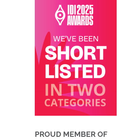
PROUD MEMBER OF