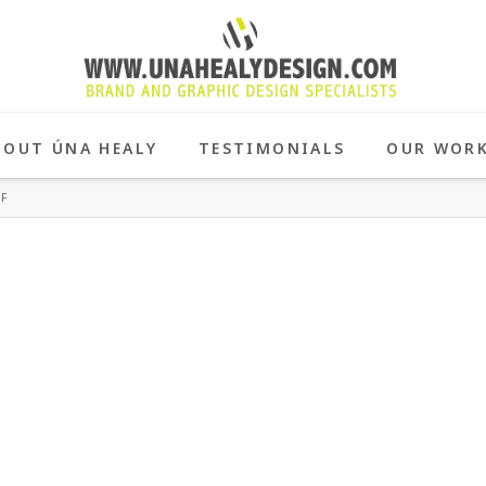
BOUT ÚNA HEALY
TESTIMONIALS
OUR WOR
F