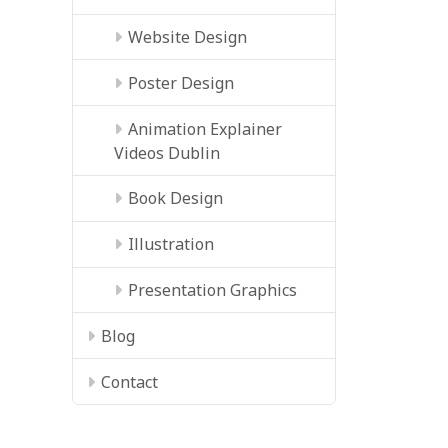
Website Design
Poster Design
Animation Explainer
Videos Dublin
Book Design
Illustration
Presentation Graphics
Blog
Contact