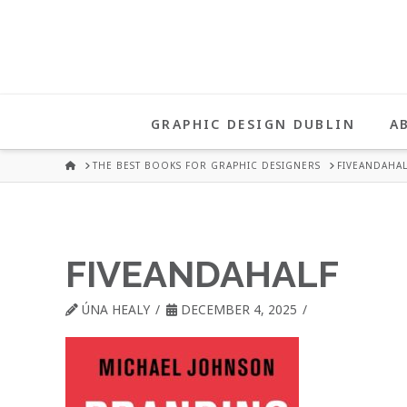
UNA
HEALY
GRAPHIC DESIGN DUBLIN
A
GRAPHIC
HOME
THE BEST BOOKS FOR GRAPHIC DESIGNERS
FIVEANDAHAL
DESIGN
FIVEANDAHALF
DUBLIN
ÚNA HEALY
DECEMBER 4, 2025