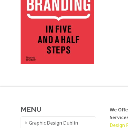
MENU
We Offe
Services
Graphic Design Dublin
Design