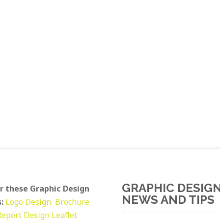
GRAPHIC DESIG
r these Graphic Design
NEWS AND TIPS
:
Logo Design
Brochure
Report Design
Leaflet