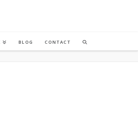
K
BLOG
CONTACT