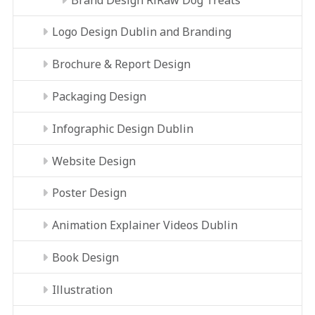
Logo Design Dublin and Branding
Brochure & Report Design
Packaging Design
Infographic Design Dublin
Website Design
Poster Design
Animation Explainer Videos Dublin
Book Design
Illustration