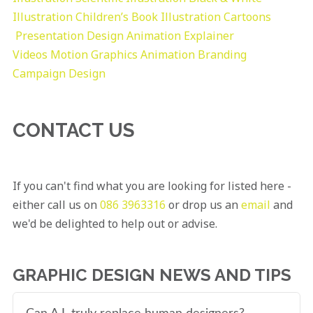
Illustration
Children’s Book Illustration
Cartoons
Presentation Design
Animation Explainer
Videos
Motion Graphics
Animation
Branding
Campaign Design
CONTACT US
If you can't find what you are looking for listed here -
either call us on
086 3963316
or drop us an
email
and
we'd be delighted to help out or advise.
GRAPHIC DESIGN NEWS AND TIPS