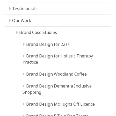
Testimonials
Our Work
Brand Case Studies
Brand Design for 221+
Brand Design for Holistic Therapy
Practice
Brand Design Woodland Coffee
Brand Design Dementia Inclusive
Shopping
Brand Design McHughs Off Licence
Brand Design RíRaw Dog Treats