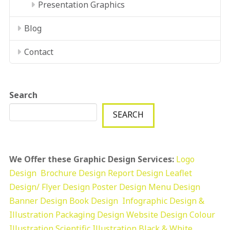
Presentation Graphics
Blog
Contact
Search
SEARCH
We Offer these Graphic Design Services:
Logo
Design
Brochure Design
Report Design
Leaflet
Design/ Flyer Design Poster Design
Menu Design
Banner Design
Book Design
Infographic Design &
Illustration
Packaging Design
Website Design
Colour
Illustration
Scientific Illustration
Black & White