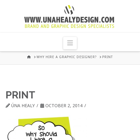
UNA
HEALY
Navigation
GRAPHIC
HOME
WHY HIRE A GRAPHIC DESIGNER?
PRINT
DESIGN
DUBLIN
PRINT
ÚNA HEALY
OCTOBER 2, 2014