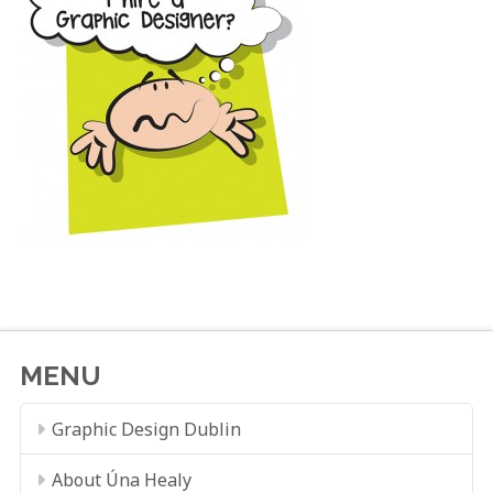
MENU
Graphic Design Dublin
About Úna Healy