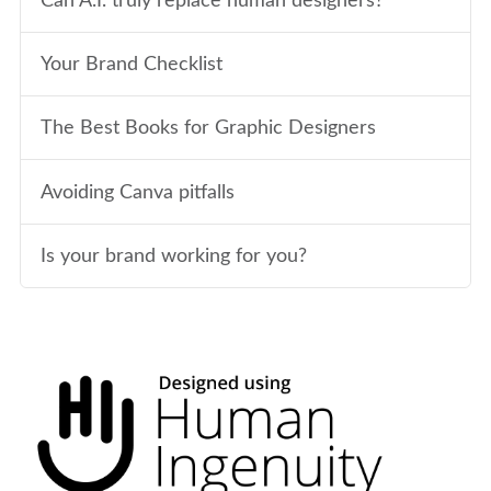
Can A.I. truly replace human designers?
Your Brand Checklist
The Best Books for Graphic Designers
Avoiding Canva pitfalls
Is your brand working for you?