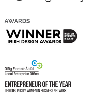
AWARDS