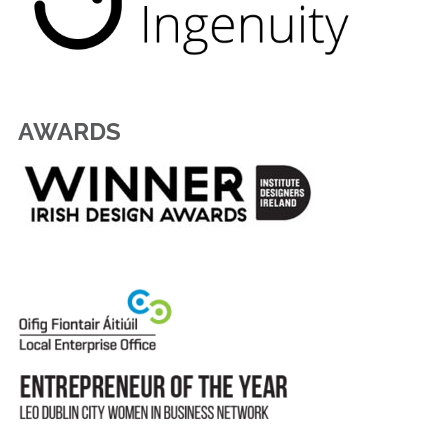
AWARDS