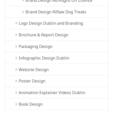
Brand Design McHughs Off Licence
Brand Design RíRaw Dog Treats
Logo Design Dublin and Branding
Brochure & Report Design
Packaging Design
Infographic Design Dublin
Website Design
Poster Design
Animation Explainer Videos Dublin
Book Design