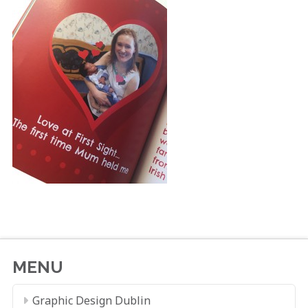
MENU
Graphic Design Dublin