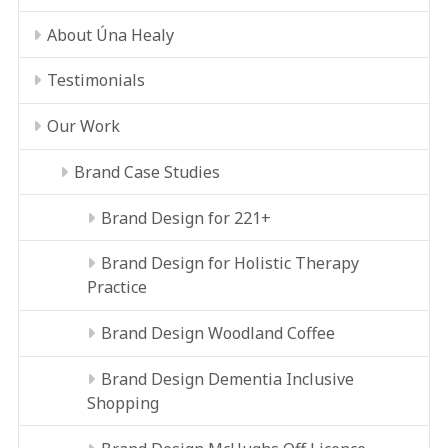
About Úna Healy
Testimonials
Our Work
Brand Case Studies
Brand Design for 221+
Brand Design for Holistic Therapy
Practice
Brand Design Woodland Coffee
Brand Design Dementia Inclusive
Shopping