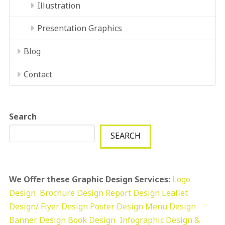
Illustration
Presentation Graphics
Blog
Contact
Search
SEARCH
We Offer these Graphic Design Services:
Logo
Design
Brochure Design
Report Design
Leaflet
Design/ Flyer Design Poster Design
Menu Design
Banner Design
Book Design
Infographic Design &