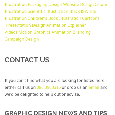
Illustration
Packaging Design
Website Design
Colour
Illustration
Scientific Illustration
Black & White
Illustration
Children’s Book Illustration
Cartoons
Presentation Design
Animation Explainer
Videos
Motion Graphics
Animation
Branding
Campaign Design
CONTACT US
If you can't find what you are looking for listed here -
either call us on
086 3963316
or drop us an
email
and
we'd be delighted to help out or advise.
GRAPHIC DESIGN NEWS AND TIPS