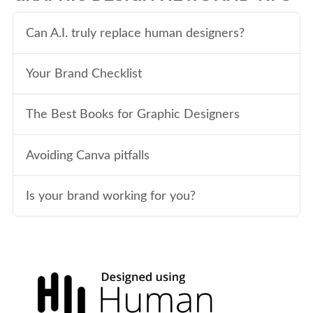
Can A.I. truly replace human designers?
Your Brand Checklist
The Best Books for Graphic Designers
Avoiding Canva pitfalls
Is your brand working for you?