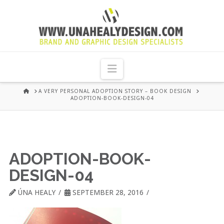
UNA
HEALY
Navigation
GRAPHIC
HOME
A VERY PERSONAL ADOPTION STORY – BOOK DESIGN
ADOPTION-BOOK-DESIGN-04
DESIGN
DUBLIN
ADOPTION-BOOK-
DESIGN-04
ÚNA HEALY
SEPTEMBER 28, 2016