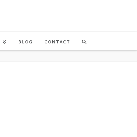
K
BLOG
CONTACT