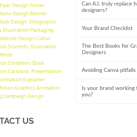
Can A.I. truly replace
Flyer Design Poster
designers?
Menu Design
Banner
Book Design
Infographic
Your Brand Checklist
 Illustration
Packaging
Website Design
Colour
tion
Scientific Illustration
The Best Books for Gr
Designers
 White
tion
Children’s Book
Avoiding Canva pitfalls
tion
Cartoons
Presentation
Animation Explainer
otion Graphics
Animation
Is your brand working 
you?
g
Campaign Design
TACT US