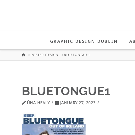
UNA
HEALY
GRAPHIC DESIGN DUBLIN
A
GRAPHIC
HOME
POSTER DESIGN
BLUETONGUE1
DESIGN
BLUETONGUE1
DUBLIN
ÚNA HEALY
JANUARY 27, 2023