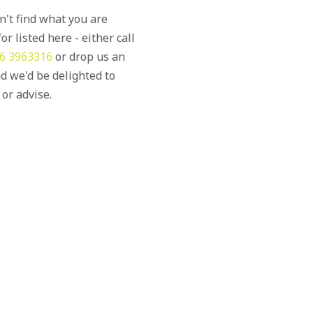
an't find what you are
or listed here - either call
6 3963316
or drop us an
d we'd be delighted to
 or advise.