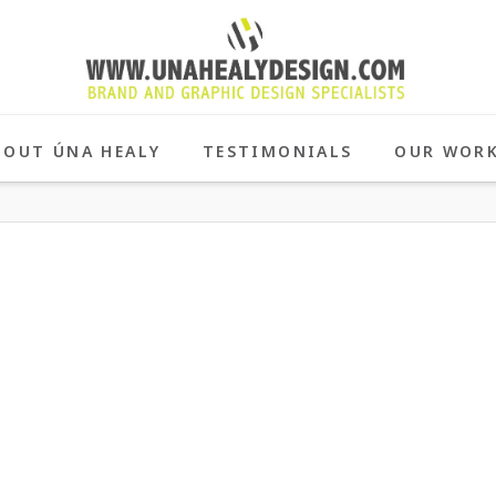
BOUT ÚNA HEALY
TESTIMONIALS
OUR WOR