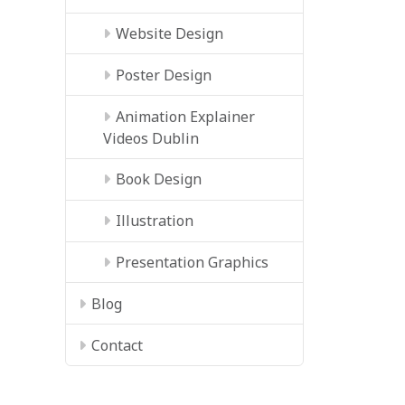
Website Design
Poster Design
Animation Explainer
Videos Dublin
Book Design
Illustration
Presentation Graphics
Blog
Contact