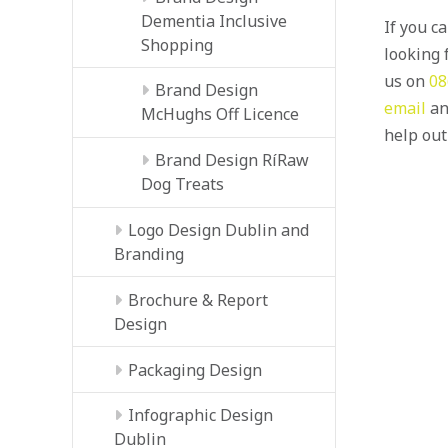
Dementia Inclusive
If you c
Shopping
looking f
us on
08
Brand Design
email
an
McHughs Off Licence
help out
Brand Design RíRaw
Dog Treats
Logo Design Dublin and
Branding
Brochure & Report
Design
Packaging Design
Infographic Design
Dublin