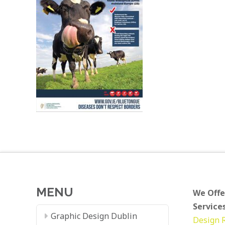
MENU
We Offe
Services
Graphic Design Dublin
Design