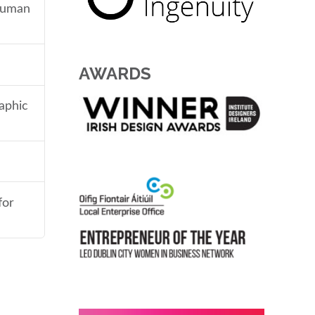
 human
AWARDS
aphic
for