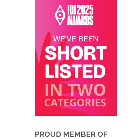
PROUD MEMBER OF