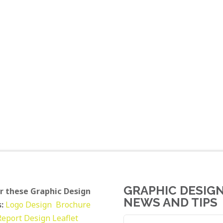
GRAPHIC DESIG
r these Graphic Design
NEWS AND TIPS
:
Logo Design
Brochure
Report Design
Leaflet