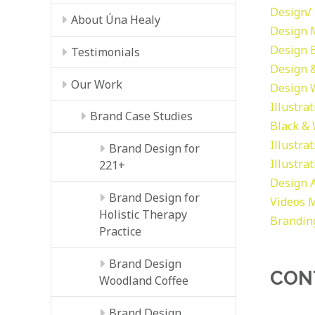
Design/ 
About Úna Healy
Design
Design
Testimonials
Design &
Our Work
Design
Illustra
Brand Case Studies
Black &
Illustra
Brand Design for
Illustra
221+
Design
Brand Design for
Videos
M
Holistic Therapy
Brandin
Practice
Brand Design
CON
Woodland Coffee
Brand Design