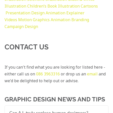
Illustration
Children’s Book Illustration
Cartoons
Presentation Design
Animation Explainer
Videos
Motion Graphics
Animation
Branding
Campaign Design
CONTACT US
If you can't find what you are looking for listed here -
either call us on
086 3963316
or drop us an
email
and
we'd be delighted to help out or advise.
GRAPHIC DESIGN NEWS AND TIPS