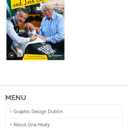
MENU
Graphic Design Dublin
About Úna Healy