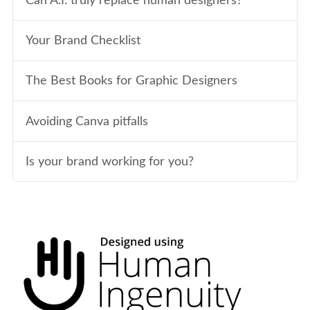
Can A.I. truly replace human designers?
Your Brand Checklist
The Best Books for Graphic Designers
Avoiding Canva pitfalls
Is your brand working for you?