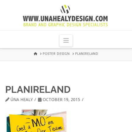
UNA
HEALY
Navigation
GRAPHIC
HOME
POSTER DESIGN
PLANIRELAND
DESIGN
DUBLIN
PLANIRELAND
ÚNA HEALY
OCTOBER 19, 2015