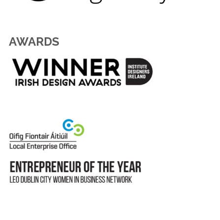
AWARDS