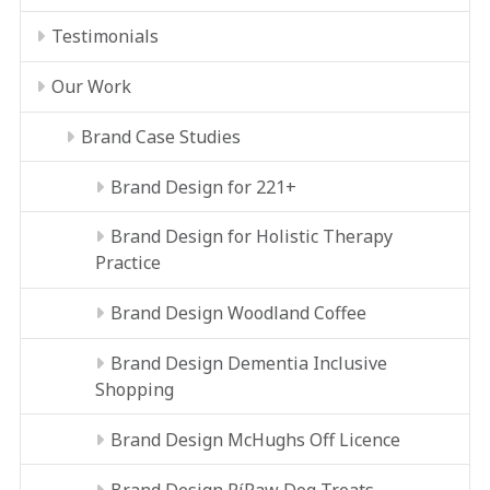
Testimonials
Our Work
Brand Case Studies
Brand Design for 221+
Brand Design for Holistic Therapy
Practice
Brand Design Woodland Coffee
Brand Design Dementia Inclusive
Shopping
Brand Design McHughs Off Licence
Brand Design RíRaw Dog Treats