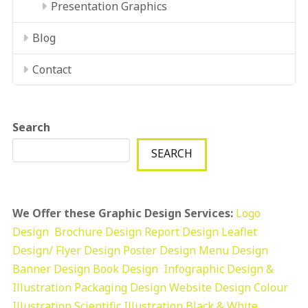
Presentation Graphics
Blog
Contact
Search
SEARCH
We Offer these Graphic Design Services:
Logo
Design
Brochure Design
Report Design
Leaflet
Design/ Flyer Design Poster Design
Menu Design
Banner Design
Book Design
Infographic Design &
Illustration
Packaging Design
Website Design
Colour
Illustration
Scientific Illustration
Black & White