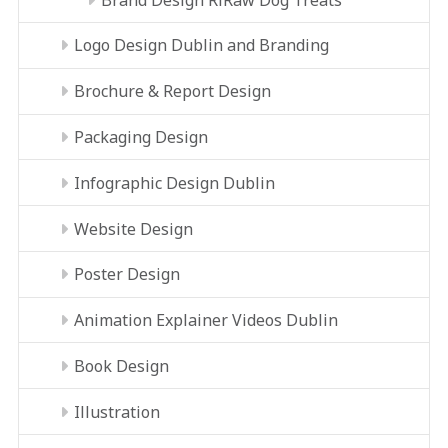
Logo Design Dublin and Branding
Brochure & Report Design
Packaging Design
Infographic Design Dublin
Website Design
Poster Design
Animation Explainer Videos Dublin
Book Design
Illustration