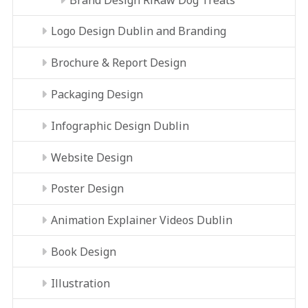
Logo Design Dublin and Branding
Brochure & Report Design
Packaging Design
Infographic Design Dublin
Website Design
Poster Design
Animation Explainer Videos Dublin
Book Design
Illustration