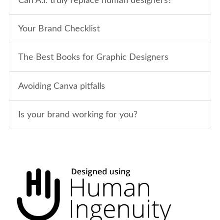
Can A.I. truly replace human designers?
Your Brand Checklist
The Best Books for Graphic Designers
Avoiding Canva pitfalls
Is your brand working for you?