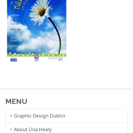
MENU
Graphic Design Dublin
About Úna Healy