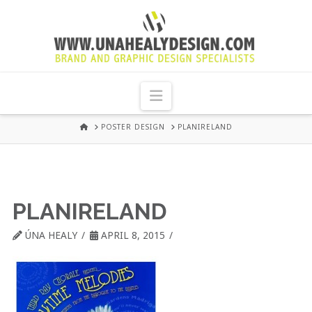
UNA
HEALY
Navigation
GRAPHIC
HOME
POSTER DESIGN
PLANIRELAND
DESIGN
DUBLIN
PLANIRELAND
ÚNA HEALY
APRIL 8, 2015