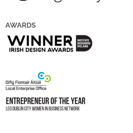
AWARDS