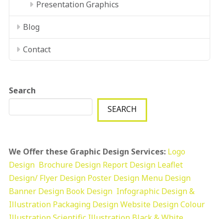
Presentation Graphics
Blog
Contact
Search
SEARCH
We Offer these Graphic Design Services:
Logo
Design
Brochure Design
Report Design
Leaflet
Design/ Flyer Design Poster Design
Menu Design
Banner Design
Book Design
Infographic Design &
Illustration
Packaging Design
Website Design
Colour
Illustration
Scientific Illustration
Black & White