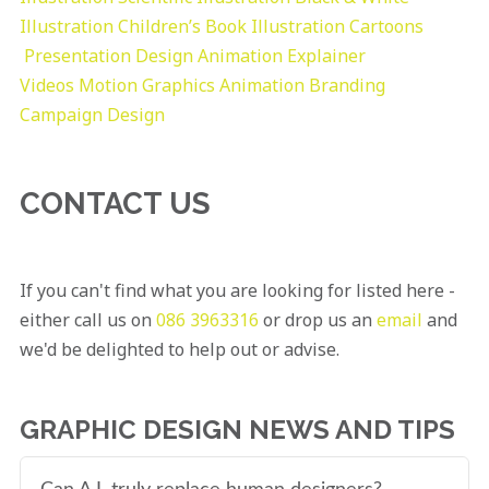
Illustration
Children’s Book Illustration
Cartoons
Presentation Design
Animation Explainer
Videos
Motion Graphics
Animation
Branding
Campaign Design
CONTACT US
If you can't find what you are looking for listed here -
either call us on
086 3963316
or drop us an
email
and
we'd be delighted to help out or advise.
GRAPHIC DESIGN NEWS AND TIPS