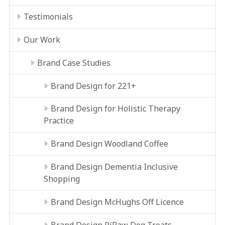
Testimonials
Our Work
Brand Case Studies
Brand Design for 221+
Brand Design for Holistic Therapy
Practice
Brand Design Woodland Coffee
Brand Design Dementia Inclusive
Shopping
Brand Design McHughs Off Licence
Brand Design RíRaw Dog Treats