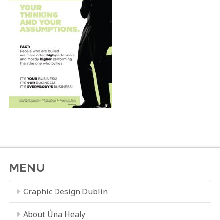
MENU
Graphic Design Dublin
About Úna Healy