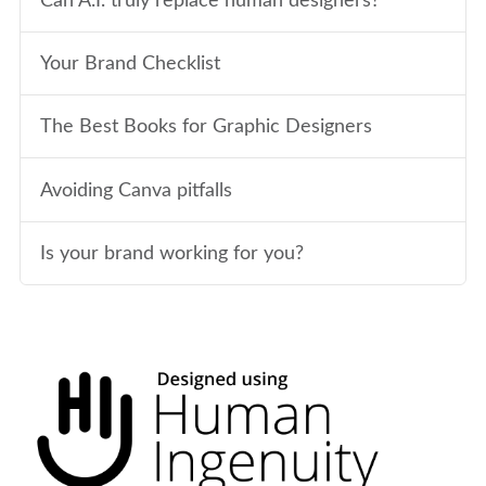
Can A.I. truly replace human designers?
Your Brand Checklist
The Best Books for Graphic Designers
Avoiding Canva pitfalls
Is your brand working for you?