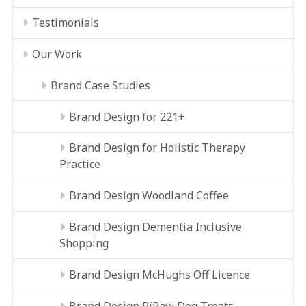
Testimonials
Our Work
Brand Case Studies
Brand Design for 221+
Brand Design for Holistic Therapy
Practice
Brand Design Woodland Coffee
Brand Design Dementia Inclusive
Shopping
Brand Design McHughs Off Licence
Brand Design RíRaw Dog Treats