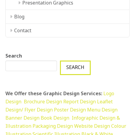
Presentation Graphics
Blog
Contact
Search
SEARCH
We Offer these Graphic Design Services:
Logo
Design
Brochure Design
Report Design
Leaflet
Design/ Flyer Design Poster Design
Menu Design
Banner Design
Book Design
Infographic Design &
Illustration
Packaging Design
Website Design
Colour
Illustration
Scientific Illustration
Black & White