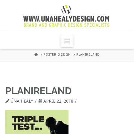
UNA
HEALY
Navigation
GRAPHIC
HOME
POSTER DESIGN
PLANIRELAND
DESIGN
DUBLIN
PLANIRELAND
ÚNA HEALY
APRIL 22, 2018