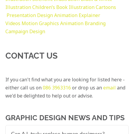
Illustration
Children’s Book Illustration
Cartoons
Presentation Design
Animation Explainer
Videos
Motion Graphics
Animation
Branding
Campaign Design
CONTACT US
If you can't find what you are looking for listed here -
either call us on
086 3963316
or drop us an
email
and
we'd be delighted to help out or advise.
GRAPHIC DESIGN NEWS AND TIPS