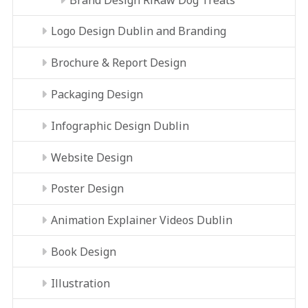
Logo Design Dublin and Branding
Brochure & Report Design
Packaging Design
Infographic Design Dublin
Website Design
Poster Design
Animation Explainer Videos Dublin
Book Design
Illustration