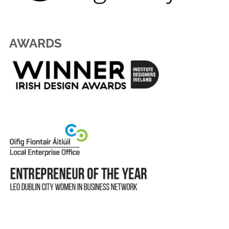
AWARDS