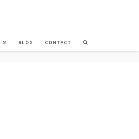
K
BLOG
CONTACT