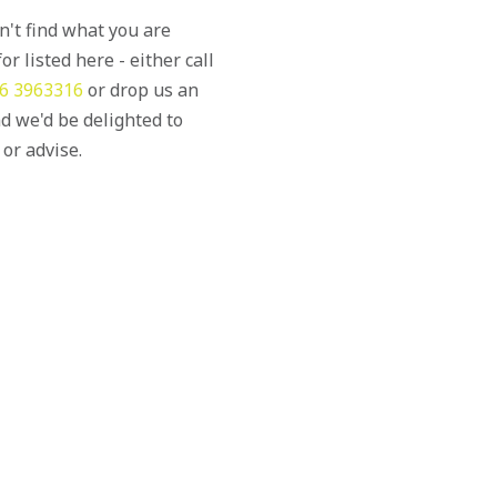
an't find what you are
or listed here - either call
6 3963316
or drop us an
d we'd be delighted to
 or advise.