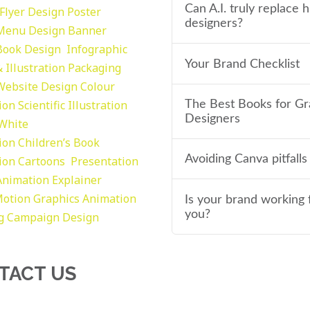
Can A.I. truly replace
Flyer Design Poster
designers?
Menu Design
Banner
Book Design
Infographic
Your Brand Checklist
 Illustration
Packaging
Website Design
Colour
tion
Scientific Illustration
The Best Books for Gr
Designers
 White
tion
Children’s Book
Avoiding Canva pitfalls
tion
Cartoons
Presentation
Animation Explainer
otion Graphics
Animation
Is your brand working 
you?
g
Campaign Design
TACT US