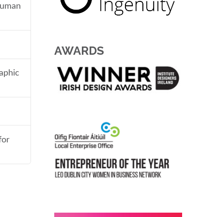
 human
AWARDS
aphic
for