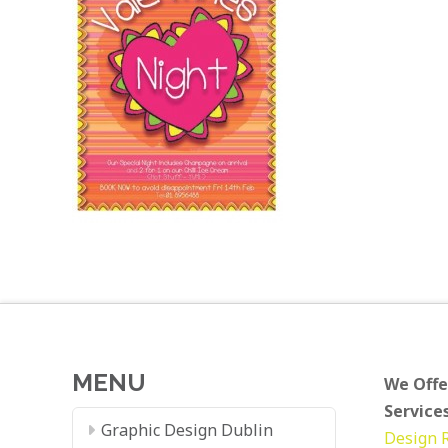
MENU
We Offe
Services
Graphic Design Dublin
Design