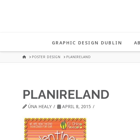
UNA
HEALY
GRAPHIC DESIGN DUBLIN
A
GRAPHIC
HOME
POSTER DESIGN
PLANIRELAND
DESIGN
PLANIRELAND
DUBLIN
ÚNA HEALY
APRIL 8, 2015