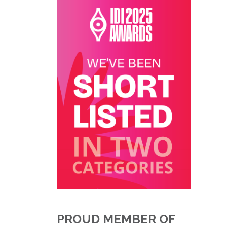
PROUD MEMBER OF