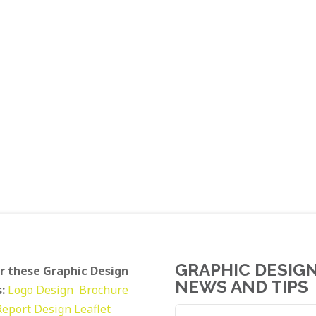
GRAPHIC DESIG
r these Graphic Design
NEWS AND TIPS
:
Logo Design
Brochure
Report Design
Leaflet