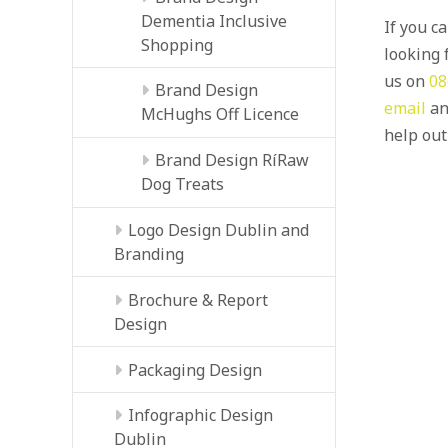
Dementia Inclusive
If you c
Shopping
looking f
us on
08
Brand Design
email
an
McHughs Off Licence
help out
Brand Design RíRaw
Dog Treats
Logo Design Dublin and
Branding
Brochure & Report
Design
Packaging Design
Infographic Design
Dublin