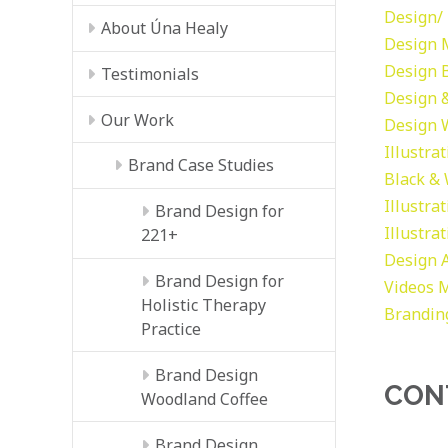
Design/ 
About Úna Healy
Design
Design
Testimonials
Design &
Our Work
Design
Illustra
Brand Case Studies
Black &
Illustra
Brand Design for
Illustra
221+
Design
Brand Design for
Videos
M
Holistic Therapy
Brandin
Practice
Brand Design
CON
Woodland Coffee
Brand Design