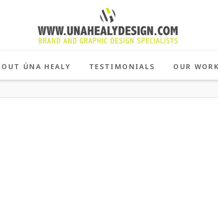
BOUT ÚNA HEALY
TESTIMONIALS
OUR WOR