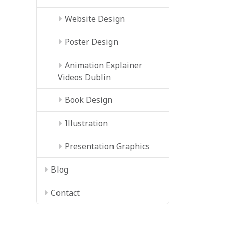
Website Design
Poster Design
Animation Explainer
Videos Dublin
Book Design
Illustration
Presentation Graphics
Blog
Contact