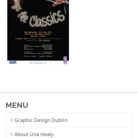
MENU
Graphic Design Dublin
About Úna Healy