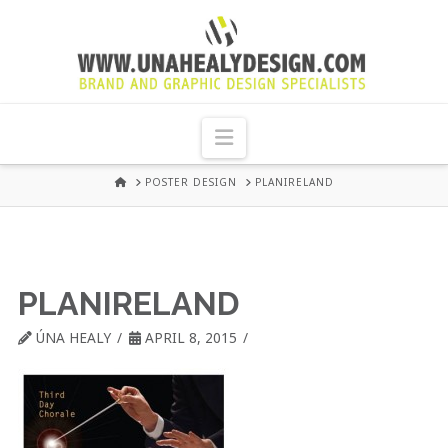
UNA
HEALY
Navigation
GRAPHIC
HOME
POSTER DESIGN
PLANIRELAND
DESIGN
DUBLIN
PLANIRELAND
ÚNA HEALY
APRIL 8, 2015