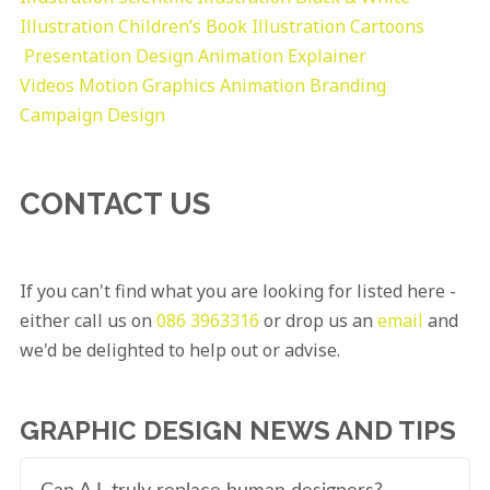
Illustration
Children’s Book Illustration
Cartoons
Presentation Design
Animation Explainer
Videos
Motion Graphics
Animation
Branding
Campaign Design
CONTACT US
If you can't find what you are looking for listed here -
either call us on
086 3963316
or drop us an
email
and
we'd be delighted to help out or advise.
GRAPHIC DESIGN NEWS AND TIPS