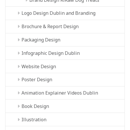
Logo Design Dublin and Branding
Brochure & Report Design
Packaging Design
Infographic Design Dublin
Website Design
Poster Design
Animation Explainer Videos Dublin
Book Design
Illustration