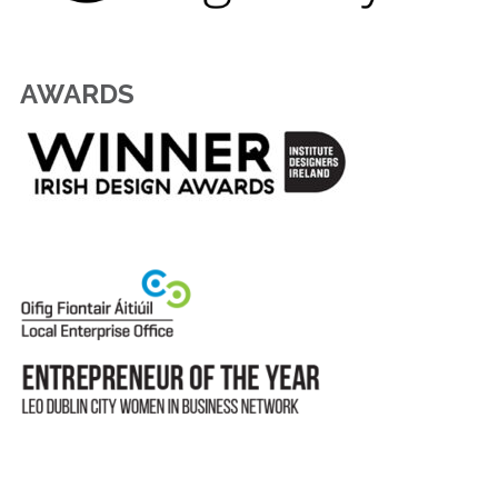
AWARDS