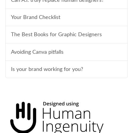
Can A.I. truly replace human designers?
Your Brand Checklist
The Best Books for Graphic Designers
Avoiding Canva pitfalls
Is your brand working for you?