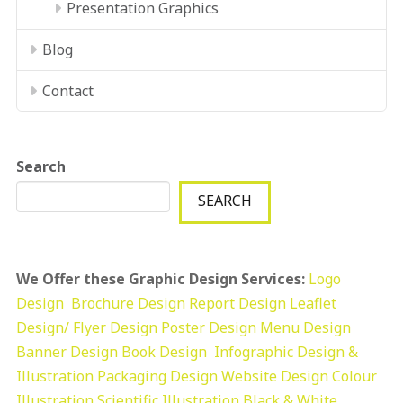
Presentation Graphics
Blog
Contact
Search
SEARCH
We Offer these Graphic Design Services:
Logo
Design
Brochure Design
Report Design
Leaflet
Design/ Flyer Design Poster Design
Menu Design
Banner Design
Book Design
Infographic Design &
Illustration
Packaging Design
Website Design
Colour
Illustration
Scientific Illustration
Black & White