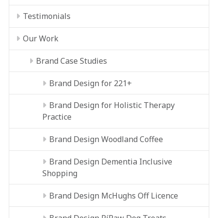
Testimonials
Our Work
Brand Case Studies
Brand Design for 221+
Brand Design for Holistic Therapy
Practice
Brand Design Woodland Coffee
Brand Design Dementia Inclusive
Shopping
Brand Design McHughs Off Licence
Brand Design RíRaw Dog Treats