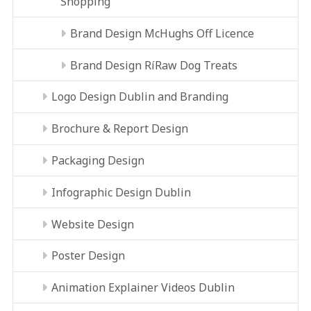
Shopping
Brand Design McHughs Off Licence
Brand Design RíRaw Dog Treats
Logo Design Dublin and Branding
Brochure & Report Design
Packaging Design
Infographic Design Dublin
Website Design
Poster Design
Animation Explainer Videos Dublin