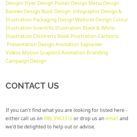
Design/ Flyer Design Poster Design
Menu Design
Banner Design
Book Design
Infographic Design &
Illustration
Packaging Design
Website Design
Colour
Illustration
Scientific Illustration
Black & White
Illustration
Children’s Book Illustration
Cartoons
Presentation Design
Animation Explainer
Videos
Motion Graphics
Animation
Branding
Campaign Design
CONTACT US
If you can't find what you are looking for listed here -
either call us on
086 3963316
or drop us an
email
and
we'd be delighted to help out or advise.