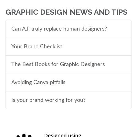
GRAPHIC DESIGN NEWS AND TIPS
Can A.I. truly replace human designers?
Your Brand Checklist
The Best Books for Graphic Designers
Avoiding Canva pitfalls
Is your brand working for you?