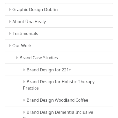
Graphic Design Dublin
About Úna Healy
Testimonials
Our Work
Brand Case Studies
Brand Design for 221+
Brand Design for Holistic Therapy
Practice
Brand Design Woodland Coffee
Brand Design Dementia Inclusive