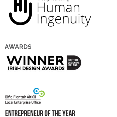
AWARDS