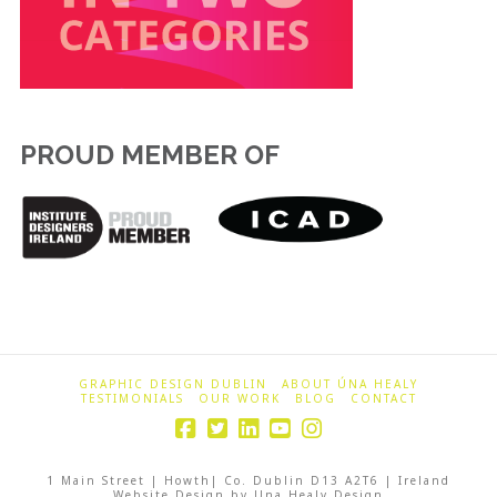
PROUD MEMBER OF
GRAPHIC DESIGN DUBLIN
ABOUT ÚNA HEALY
TESTIMONIALS
OUR WORK
BLOG
CONTACT
1 Main Street | Howth| Co. Dublin D13 A2T6 | Ireland
Website Design by Una Healy Design