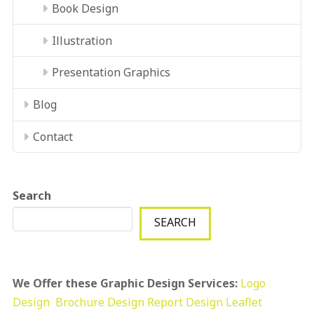
Book Design
Illustration
Presentation Graphics
Blog
Contact
Search
SEARCH
We Offer these Graphic Design Services:
Logo
Design
Brochure Design
Report Design
Leaflet