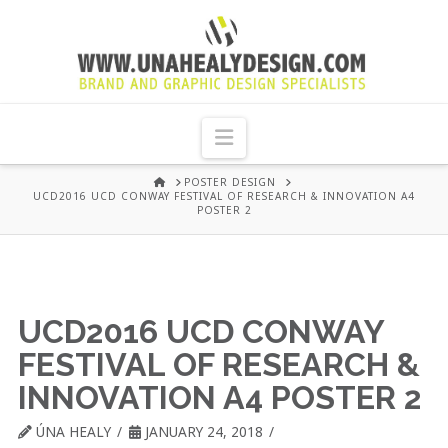
UNA
HEALY
Navigation
GRAPHIC
HOME
POSTER DESIGN
UCD2016 UCD CONWAY FESTIVAL OF RESEARCH & INNOVATION A4
POSTER 2
DESIGN
DUBLIN
UCD2016 UCD CONWAY
FESTIVAL OF RESEARCH &
INNOVATION A4 POSTER 2
ÚNA HEALY
JANUARY 24, 2018