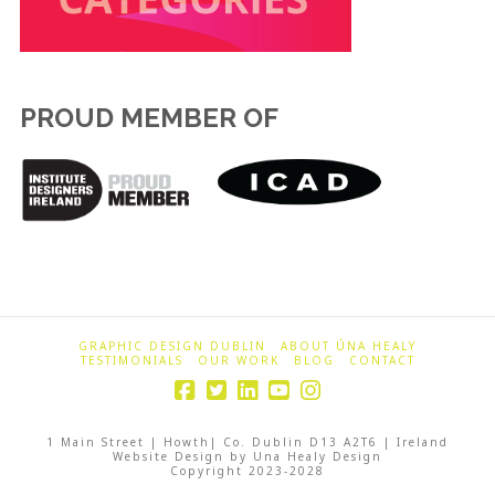
PROUD MEMBER OF
GRAPHIC DESIGN DUBLIN
ABOUT ÚNA HEALY
TESTIMONIALS
OUR WORK
BLOG
CONTACT
1 Main Street | Howth| Co. Dublin D13 A2T6 | Ireland
Website Design by Una Healy Design
Copyright 2023-2028