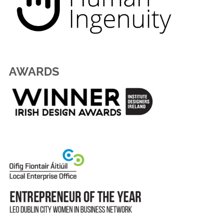
AWARDS