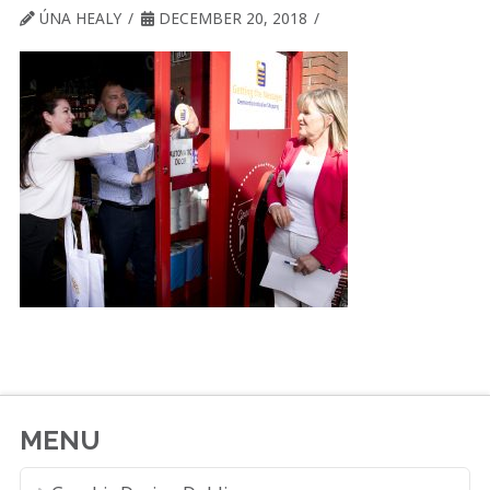
ÚNA HEALY
DECEMBER 20, 2018
MENU