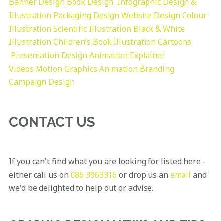
Banner Design
Book Design
Infographic Design &
Illustration
Packaging Design
Website Design
Colour
Illustration
Scientific Illustration
Black & White
Illustration
Children’s Book Illustration
Cartoons
Presentation Design
Animation Explainer
Videos
Motion Graphics
Animation
Branding
Campaign Design
CONTACT US
If you can't find what you are looking for listed here -
either call us on
086 3963316
or drop us an
email
and
we'd be delighted to help out or advise.