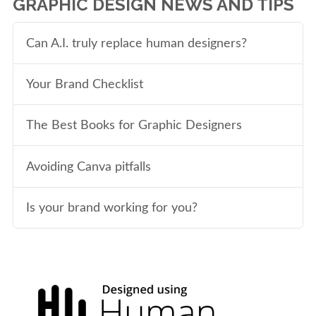
GRAPHIC DESIGN NEWS AND TIPS
Can A.I. truly replace human designers?
Your Brand Checklist
The Best Books for Graphic Designers
Avoiding Canva pitfalls
Is your brand working for you?