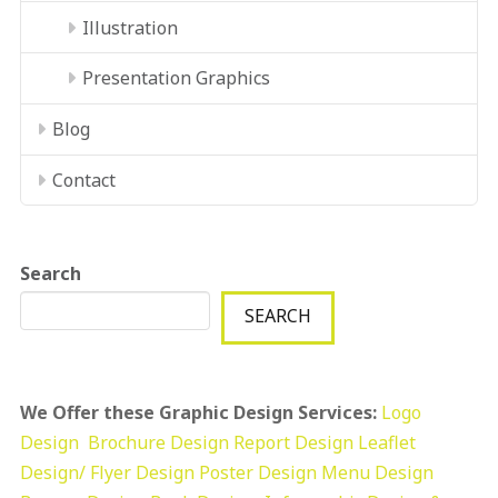
Illustration
Presentation Graphics
Blog
Contact
Search
SEARCH
We Offer these Graphic Design Services:
Logo
Design
Brochure Design
Report Design
Leaflet
Design/ Flyer Design Poster Design
Menu Design