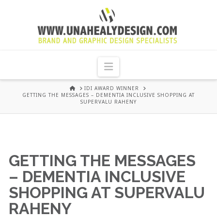
UNA
HEALY
Navigation
GRAPHIC
HOME
IDI AWARD WINNER
GETTING THE MESSAGES – DEMENTIA INCLUSIVE SHOPPING AT
SUPERVALU RAHENY
DESIGN
DUBLIN
GETTING THE MESSAGES
– DEMENTIA INCLUSIVE
SHOPPING AT SUPERVALU
RAHENY