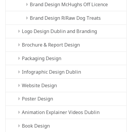
Brand Design McHughs Off Licence
Brand Design RíRaw Dog Treats
Logo Design Dublin and Branding
Brochure & Report Design
Packaging Design
Infographic Design Dublin
Website Design
Poster Design
Animation Explainer Videos Dublin
Book Design