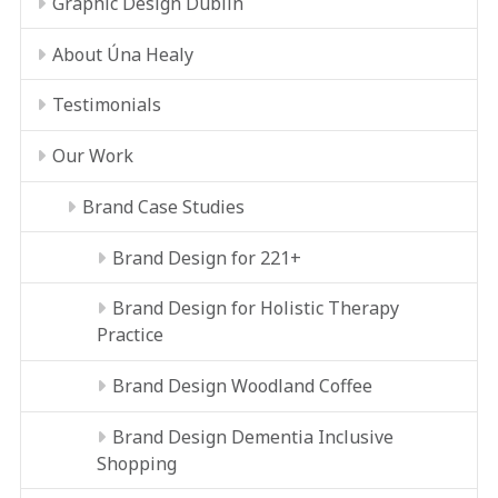
Graphic Design Dublin
About Úna Healy
Testimonials
Our Work
Brand Case Studies
Brand Design for 221+
Brand Design for Holistic Therapy
Practice
Brand Design Woodland Coffee
Brand Design Dementia Inclusive
Shopping