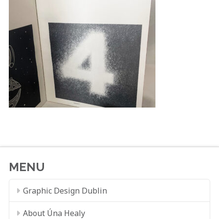
MENU
Graphic Design Dublin
About Úna Healy