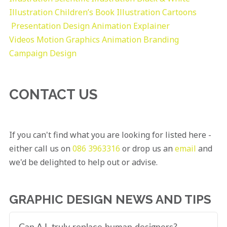
Illustration
Children’s Book Illustration
Cartoons
Presentation Design
Animation Explainer
Videos
Motion Graphics
Animation
Branding
Campaign Design
CONTACT US
If you can't find what you are looking for listed here -
either call us on
086 3963316
or drop us an
email
and
we'd be delighted to help out or advise.
GRAPHIC DESIGN NEWS AND TIPS