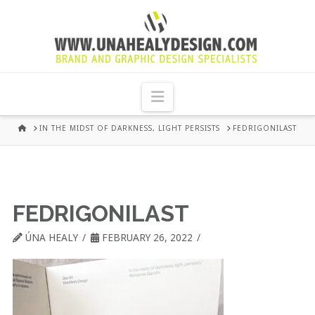
UNA
HEALY
Navigation
GRAPHIC
HOME
IN THE MIDST OF DARKNESS, LIGHT PERSISTS
FEDRIGONILAST
DESIGN
DUBLIN
FEDRIGONILAST
ÚNA HEALY
FEBRUARY 26, 2022