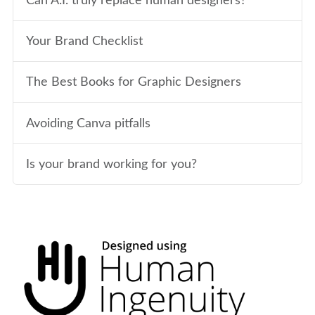
Can A.I. truly replace human designers?
Your Brand Checklist
The Best Books for Graphic Designers
Avoiding Canva pitfalls
Is your brand working for you?