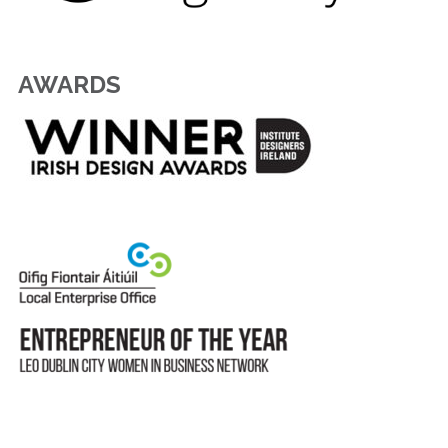
AWARDS