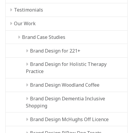
Testimonials
Our Work
Brand Case Studies
Brand Design for 221+
Brand Design for Holistic Therapy
Practice
Brand Design Woodland Coffee
Brand Design Dementia Inclusive
Shopping
Brand Design McHughs Off Licence
Brand Design RíRaw Dog Treats