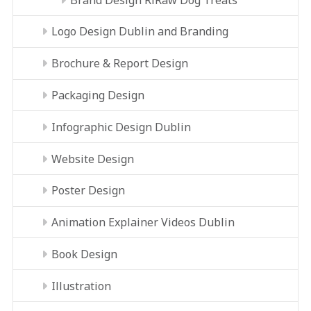
Logo Design Dublin and Branding
Brochure & Report Design
Packaging Design
Infographic Design Dublin
Website Design
Poster Design
Animation Explainer Videos Dublin
Book Design
Illustration