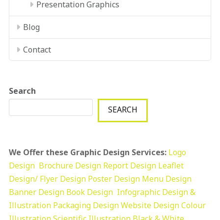
Presentation Graphics
Blog
Contact
Search
SEARCH
We Offer these Graphic Design Services:
Logo
Design
Brochure Design
Report Design
Leaflet
Design/ Flyer Design Poster Design
Menu Design
Banner Design
Book Design
Infographic Design &
Illustration
Packaging Design
Website Design
Colour
Illustration
Scientific Illustration
Black & White