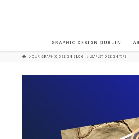
UNA
HEALY
GRAPHIC DESIGN DUBLIN
A
GRAPHIC
HOME
OUR GRAPHIC DESIGN BLOG
LEAFLET DESIGN TIPS
DESIGN
DUBLIN