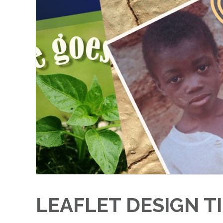
LEAFLET DESIGN T