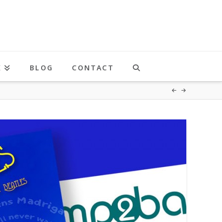
K
BLOG
CONTACT