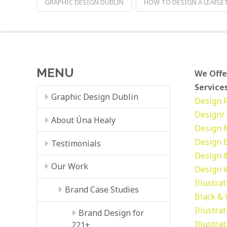
GRAPHIC DESIGN DUBLIN
HOW TO DESIGN A LEAFLE
MENU
We Offe
Services
Graphic Design Dublin
Design
Design/ 
About Úna Healy
Design
Design
Testimonials
Design &
Our Work
Design
Illustra
Brand Case Studies
Black &
Illustra
Brand Design for
Illustra
221+