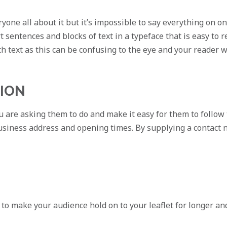
yone all about it but it’s impossible to say everything on on
t sentences and blocks of text in a typeface that is easy to
ith text as this can be confusing to the eye and your reader wi
TION
 are asking them to do and make it easy for them to follow 
siness address and opening times. By supplying a contact 
 to make your audience hold on to your leaflet for longer and