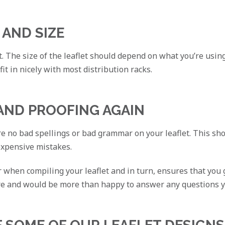
 AND SIZE
t. The size of the leaflet should depend on what you’re using
 fit in nicely with most distribution racks.
 AND PROOFING AGAIN
 no bad spellings or bad grammar on your leaflet. This show
expensive mistakes.
er when compiling your leaflet and in turn, ensures that you
re and would be more than happy to answer any questions 
F SOME OF OUR LEAFLET DESIGNS