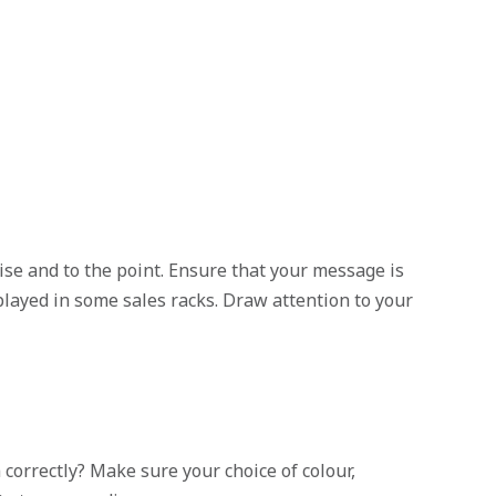
ise and to the point. Ensure that your message is
splayed in some sales racks. Draw attention to your
orrectly? Make sure your choice of colour,