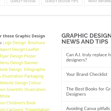
T
LEAFLET DESIGN
LEAFLET DESIGN TIPS
WHAT INFORMA
GRAPHIC DESIG
r these Graphic Design
NEWS AND TIPS
:
Logo Design
Brochure
Report Design
Leaflet
Can A.I. truly replace
Flyer Design Poster
designers?
Menu Design
Banner
Book Design
Infographic
Your Brand Checklist
 Illustration
Packaging
Website Design
Colour
tion
Scientific Illustration
The Best Books for Gr
Designers
 White
tion
Children’s Book
Avoiding Canva pitfalls
tion
Cartoons
Presentation