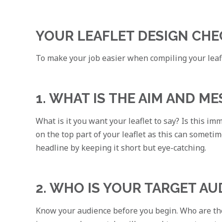
YOUR LEAFLET DESIGN CHE
To make your job easier when compiling your leafl
1. WHAT IS THE AIM AND M
What is it you want your leaflet to say? Is this i
on the top part of your leaflet as this can someti
headline by keeping it short but eye-catching.
2. WHO IS YOUR TARGET AU
Know your audience before you begin. Who are the