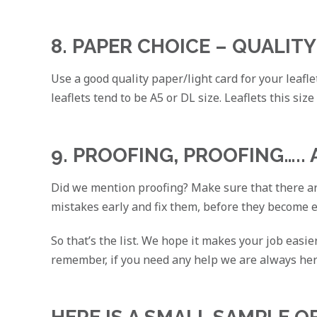
8. PAPER CHOICE – QUALITY
Use a good quality paper/light card for your leafle
leaflets tend to be A5 or DL size. Leaflets this size
9. PROOFING, PROOFING…..
Did we mention proofing? Make sure that there are
mistakes early and fix them, before they become 
So that’s the list. We hope it makes your job easi
remember, if you need any help we are always he
HERE IS A SMALL SAMPLE O