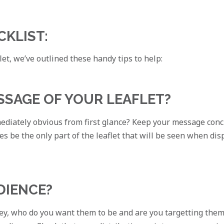
CKLIST:
et, we’ve outlined these handy tips to help:
ESSAGE OF YOUR LEAFLET?
mmediately obvious from first glance? Keep your message conc
mes be the only part of the leaflet that will be seen when di
DIENCE?
y, who do you want them to be and are you targetting them c