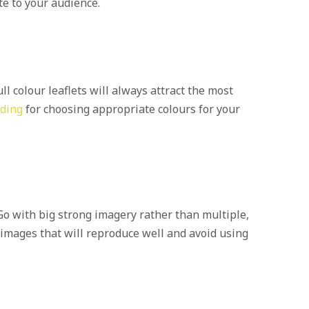
te to your audience.
ll colour leaflets will always attract the most
nding
for choosing appropriate colours for your
 Go with big strong imagery rather than multiple,
 images that will reproduce well and avoid using