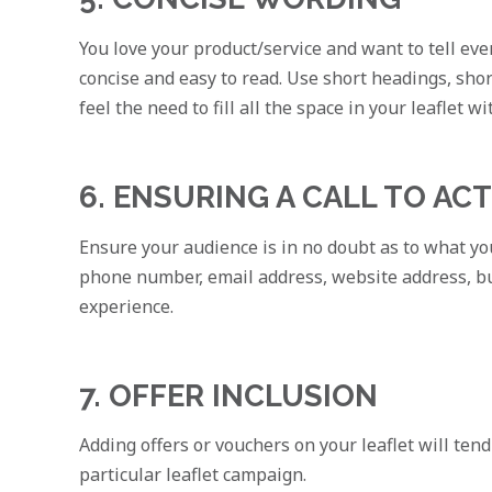
You love your product/service and want to tell ever
concise and easy to read. Use short headings, shor
feel the need to fill all the space in your leaflet w
6. ENSURING A CALL TO AC
Ensure your audience is in no doubt as to what you
phone number, email address, website address, bu
experience.
7. OFFER INCLUSION
Adding offers or vouchers on your leaflet will tend
particular leaflet campaign.