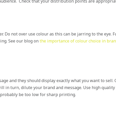
audience. Check that your distribution points are appropria
 Do not over use colour as this can be jarring to the eye. Fu
ding. See our blog on
the importance of colour choice in bra
sage and they should display exactly what you want to sell.
ill in turn, dilute your brand and message. Use high quality
probably be too low for sharp printing.