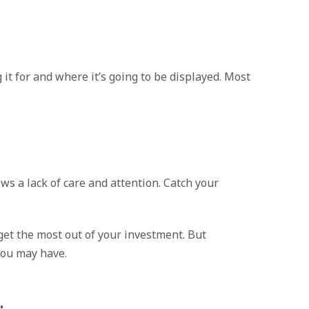
 it for and where it’s going to be displayed. Most
s a lack of care and attention. Catch your
 get the most out of your investment. But
you may have.
: