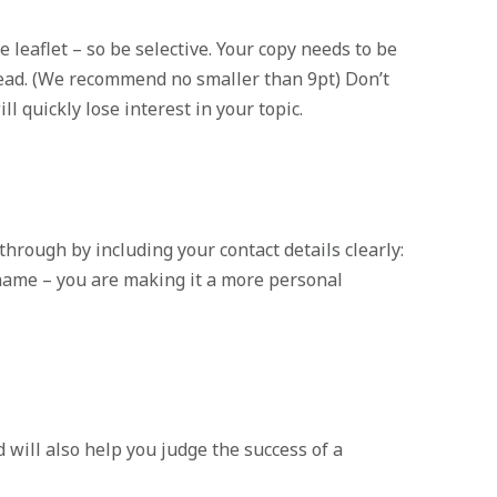
e leaflet – so be selective. Your copy needs to be
 read. (We recommend no smaller than 9pt) Don’t
ll quickly lose interest in your topic.
through by including your contact details clearly:
name – you are making it a more personal
 will also help you judge the success of a