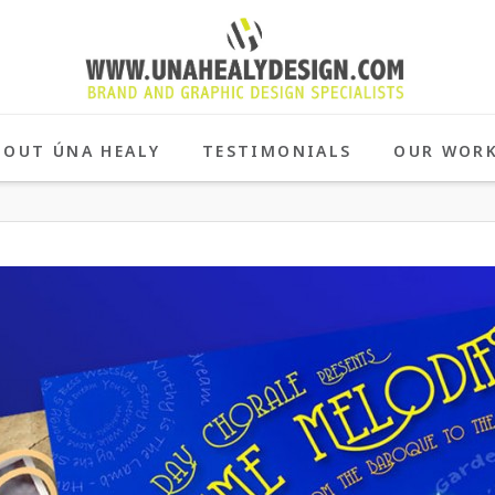
BOUT ÚNA HEALY
TESTIMONIALS
OUR WOR