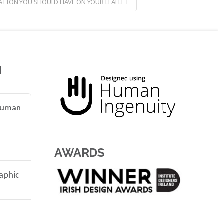
TION YOU SHOULD HAVE ON YOUR LEAFLET
N
 human
AWARDS
aphic