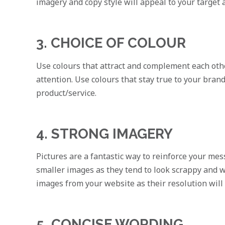
imagery and copy style will appeal to your target 
3. CHOICE OF COLOUR
Use colours that attract and complement each other.
attention. Use colours that stay true to your bran
product/service.
4. STRONG IMAGERY
Pictures are a fantastic way to reinforce your mes
smaller images as they tend to look scrappy and w
images from your website as their resolution will 
5. CONCISE WORDING