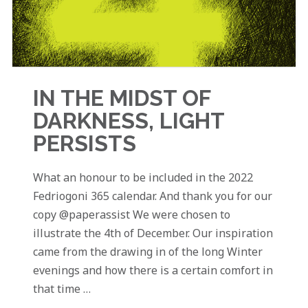
IN THE MIDST OF
DARKNESS, LIGHT
PERSISTS
What an honour to be included in the 2022
Fedriogoni 365 calendar. And thank you for our
copy @paperassist We were chosen to
illustrate the 4th of December. Our inspiration
came from the drawing in of the long Winter
evenings and how there is a certain comfort in
that time …