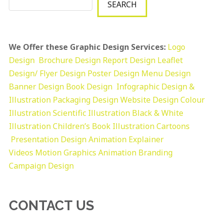
SEARCH
We Offer these Graphic Design Services:
Logo
Design
Brochure Design
Report Design
Leaflet
Design/ Flyer Design Poster Design
Menu Design
Banner Design
Book Design
Infographic Design &
Illustration
Packaging Design
Website Design
Colour
Illustration
Scientific Illustration
Black & White
Illustration
Children’s Book Illustration
Cartoons
Presentation Design
Animation Explainer
Videos
Motion Graphics
Animation
Branding
Campaign Design
CONTACT US