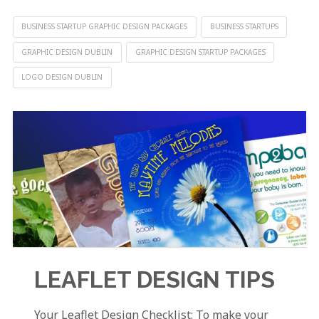
BUSINESS STARTUP GRAPHIC DESIGN PACKAGES
BUSINESS STARTUPS
GRAPHIC DESIGN DUBLIN
GRAPHIC DESIGN STARTUP PACKAGES
LOGO DESIGN DUBLIN
LEAFLET DESIGN TIPS
Your Leaflet Design Checklist: To make your