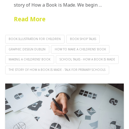
story of How a Book is Made. We begin …
Read More
BOOK ILLUSTRATION FOR CHILDREN
BOOK SHOP TALKS
GRAPHIC DESIGN DUBLIN
HOW TO MAKE A CHILDRENS' BOOK
MAKING A CHILDRENS' BOOK
SCHOOL TALKS - HOW A BOOK IS MADE
THE STORY OF HOW A BOOK IS MADE - TALK FOR PRIMARY SCHOOLS