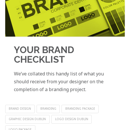
YOUR BRAND
CHECKLIST
We’ve collated this handy list of what you
should receive from your designer on the
completion of a branding project.
BRAND DESIGN
BRANDING
BRANDING PACKAGE
GRAPHIC DESIGN DUBLIN
LOGO DESIGN DUBLIN
LOGO PACKAGE