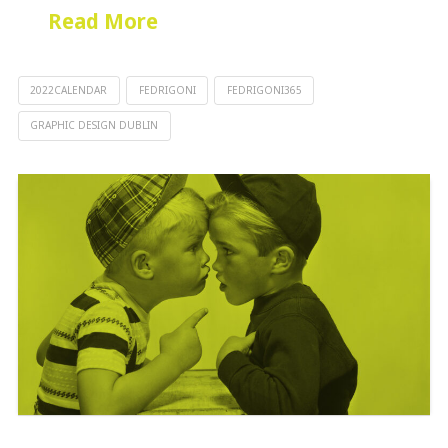
Read More
2022CALENDAR
FEDRIGONI
FEDRIGONI365
GRAPHIC DESIGN DUBLIN