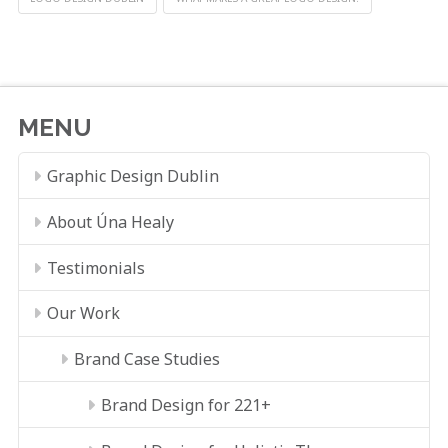
MENU
Graphic Design Dublin
About Úna Healy
Testimonials
Our Work
Brand Case Studies
Brand Design for 221+