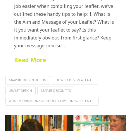
job easier when compiling your leaflet, we’ve
outlined these handy tips to help: 1. What is
the Aim and Message of your Leaflet? What is
it you want your leaflet to say? Is this
immediately obvious from first glance? Keep
your message concise …
Read More
GRAPHIC DESIGN DUBLIN
HOW TO DESIGN A LEAFLET
LEAFLET DESIGN
LEAFLET DESIGN TIPS
WHAT INFORMATION YOU SHOULD HAVE ON YOUR LEAFLET