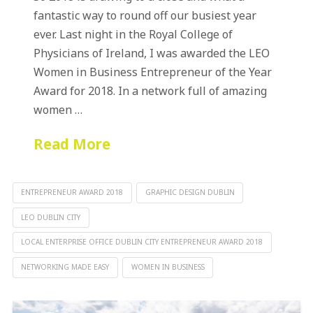
fantastic way to round off our busiest year
ever. Last night in the Royal College of
Physicians of Ireland, I was awarded the LEO
Women in Business Entrepreneur of the Year
Award for 2018. In a network full of amazing
women …
Read More
ENTREPRENEUR AWARD 2018
GRAPHIC DESIGN DUBLIN
LEO DUBLIN CITY
LOCAL ENTERPRISE OFFICE DUBLIN CITY ENTREPRENEUR AWARD 2018
NETWORKING MADE EASY
WOMEN IN BUSINESS