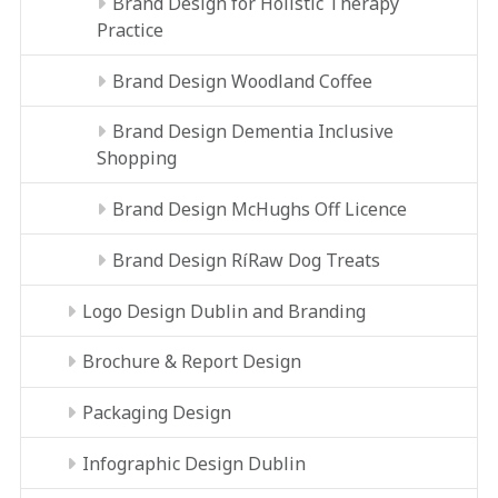
Brand Design for Holistic Therapy
Practice
Brand Design Woodland Coffee
Brand Design Dementia Inclusive
Shopping
Brand Design McHughs Off Licence
Brand Design RíRaw Dog Treats
Logo Design Dublin and Branding
Brochure & Report Design
Packaging Design
Infographic Design Dublin