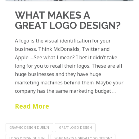
WHAT MAKES A
GREAT LOGO DESIGN?
A logo is the visual identification for your
business. Think McDonalds, Twitter and
Apple…..See what I mean? I bet it didn’t take
long for you to recall their logos. These are all
huge businesses and they have huge
marketing machines behind them. Maybe your
company has the same marketing budget …
Read More
GRAPHIC DESIGN DUBLIN
GREAT LOGO DESIGN
LOGO DESIGN DUBLIN
WHAT MAKES A GREAT LOGO DESIGN?