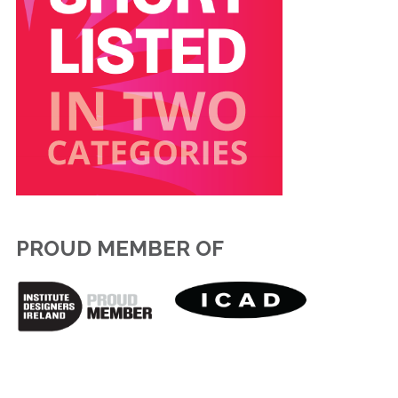
PROUD MEMBER OF