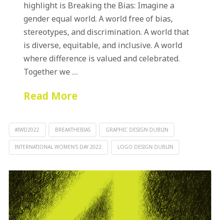
highlight is Breaking the Bias: Imagine a
gender equal world. A world free of bias,
stereotypes, and discrimination. A world that
is diverse, equitable, and inclusive. A world
where difference is valued and celebrated.
Together we …
Read More
#IWD2022
BREAKTHEBIAS
GRAPHIC DESIGN DUBLIN
INTERNATIONAL WOMEN'S DAY 2022
LOGO DESIGN DUBLIN