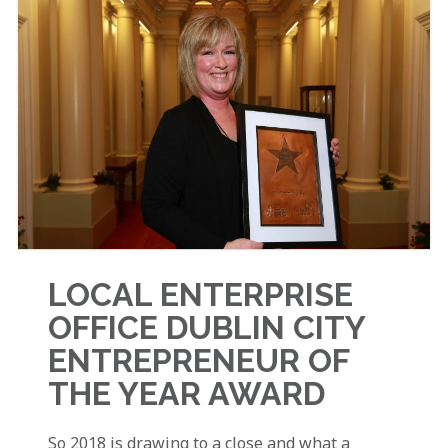
LOCAL ENTERPRISE
OFFICE DUBLIN CITY
ENTREPRENEUR OF
THE YEAR AWARD
So 2018 is drawing to a close and what a