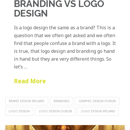
BRANDING VS LOGO
DESIGN
Is a logo design the same as a brand? This is a
question that we often get asked and we often
find that people confuse a brand with a logo. It
is true, that logo design and branding go hand
in hand but they are very different things. So
let’s …
Read More
BRAND DESIGN IRELAND
BRANDING
GRAPHIC DESIGN DUBLIN
LOGO DESIGN
LOGO DESIGN DUBLIN
LOGO DESIGN IRELAND