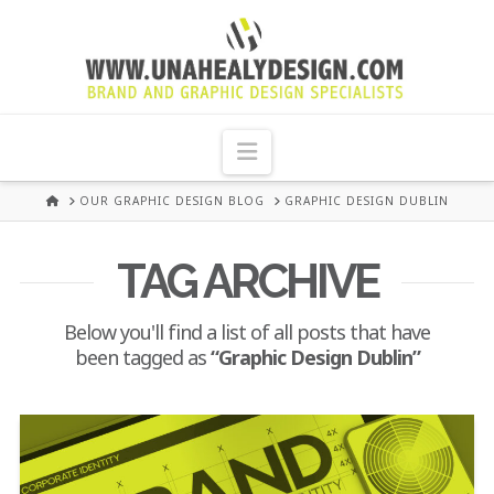
UNA
HEALY
Navigation
GRAPHIC
HOME
OUR GRAPHIC DESIGN BLOG
GRAPHIC DESIGN DUBLIN
DESIGN
TAG ARCHIVE
DUBLIN
Below you'll find a list of all posts that have
been tagged as
“Graphic Design Dublin”