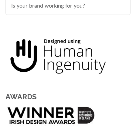
Is your brand working for you?
AWARDS