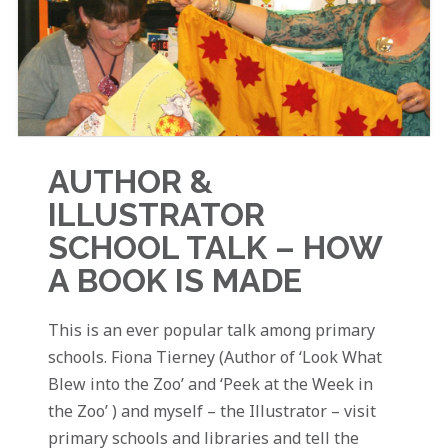
AUTHOR &
ILLUSTRATOR
SCHOOL TALK – HOW
A BOOK IS MADE
This is an ever popular talk among primary
schools. Fiona Tierney (Author of ‘Look What
Blew into the Zoo’ and ‘Peek at the Week in
the Zoo’ ) and myself – the Illustrator – visit
primary schools and libraries and tell the