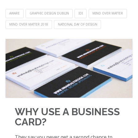
AWARE
GRAPHIC DESIGN DUBLIN
IDI
MIND OVER MATTER
MIND OVER MATTER 2018
NATIONAL DAY OF DESIGN
WHY USE A BUSINESS
CARD?
They say you never get a second chance to