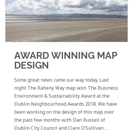
AWARD WINNING MAP
DESIGN
Some great news came our way today. Last
night The Raheny Way map won The Business
Environment & Sustainability Award at the
Dublin Neighbourhood Awards 2018. We have
been working on the design of this map over
the past few months with Dan Russell of
Dublin City Council and Clare O’Sullivan …