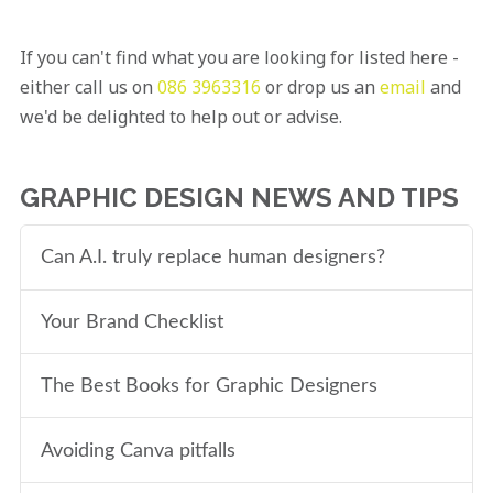
If you can't find what you are looking for listed here -
either call us on
086 3963316
or drop us an
email
and
we'd be delighted to help out or advise.
GRAPHIC DESIGN NEWS AND TIPS
Can A.I. truly replace human designers?
Your Brand Checklist
The Best Books for Graphic Designers
Avoiding Canva pitfalls