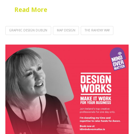
Read More
GRAPHIC DESIGN DUBLIN
MAP DESIGN
THE RAHENY WAY