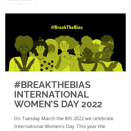
#BREAKTHEBIAS
INTERNATIONAL
WOMEN’S DAY 2022
On Tuesday March the 8th 2022 we celebrate
International Women’s Day. This year the