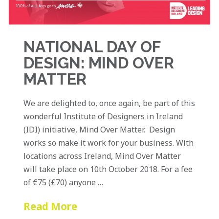
NATIONAL DAY OF
DESIGN: MIND OVER
MATTER
We are delighted to, once again, be part of this
wonderful Institute of Designers in Ireland
(IDI) initiative, Mind Over Matter. Design
works so make it work for your business. With
locations across Ireland, Mind Over Matter
will take place on 10th October 2018. For a fee
of €75 (£70) anyone …
Read More