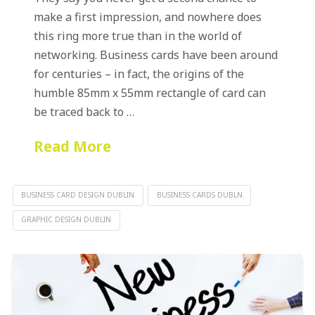
make a first impression, and nowhere does
this ring more true than in the world of
networking. Business cards have been around
for centuries – in fact, the origins of the
humble 85mm x 55mm rectangle of card can
be traced back to …
Read More
BUSINESS CARD DESIGN DUBLIN
BUSINESS CARDS DUBLN
GRAPHIC DESIGN DUBLIN