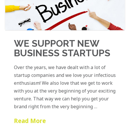
WE SUPPORT NEW
BUSINESS STARTUPS
Over the years, we have dealt with a lot of
startup companies and we love your infectious
enthusiasm! We also love that we get to work
with you at the very beginning of your exciting
venture. That way we can help you get your
brand right from the very beginning …
Read More