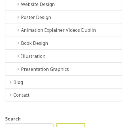
Website Design
Poster Design
Animation Explainer Videos Dublin
Book Design
Illustration
Presentation Graphics
Blog
Contact
Search