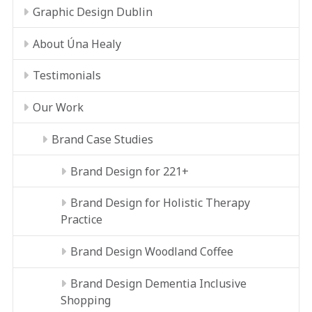
Graphic Design Dublin
About Úna Healy
Testimonials
Our Work
Brand Case Studies
Brand Design for 221+
Brand Design for Holistic Therapy
Practice
Brand Design Woodland Coffee
Brand Design Dementia Inclusive
Shopping