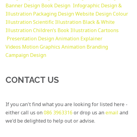
Banner Design
Book Design
Infographic Design &
Illustration
Packaging Design
Website Design
Colour
Illustration
Scientific Illustration
Black & White
Illustration
Children’s Book Illustration
Cartoons
Presentation Design
Animation Explainer
Videos
Motion Graphics
Animation
Branding
Campaign Design
CONTACT US
If you can't find what you are looking for listed here -
either call us on
086 3963316
or drop us an
email
and
we'd be delighted to help out or advise.