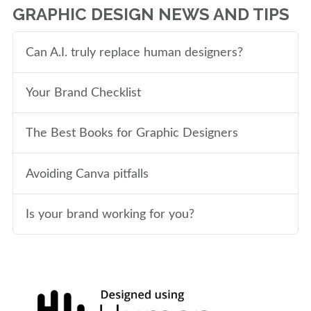
GRAPHIC DESIGN NEWS AND TIPS
Can A.I. truly replace human designers?
Your Brand Checklist
The Best Books for Graphic Designers
Avoiding Canva pitfalls
Is your brand working for you?