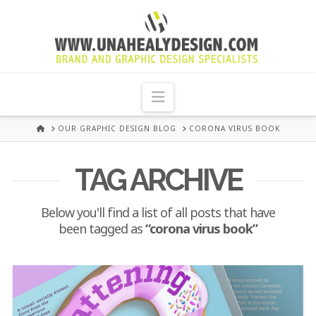
UNA
HEALY
Navigation
GRAPHIC
HOME
OUR GRAPHIC DESIGN BLOG
CORONA VIRUS BOOK
DESIGN
TAG ARCHIVE
DUBLIN
Below you'll find a list of all posts that have
been tagged as
“corona virus book”