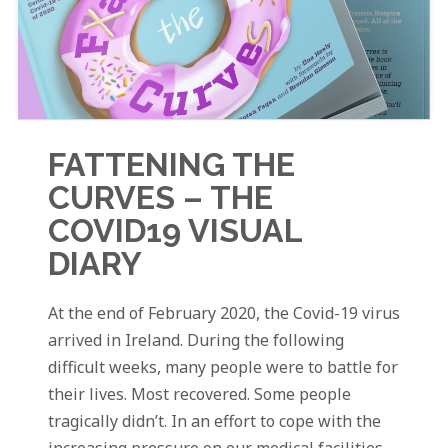
FATTENING THE
CURVES – THE
COVID19 VISUAL
DIARY
At the end of February 2020, the Covid-19 virus
arrived in Ireland. During the following
difficult weeks, many people were to battle for
their lives. Most recovered. Some people
tragically didn’t. In an effort to cope with the
increasing pressure on our medical facilities