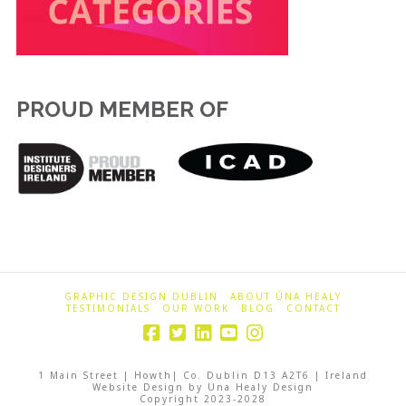
PROUD MEMBER OF
GRAPHIC DESIGN DUBLIN
ABOUT ÚNA HEALY
TESTIMONIALS
OUR WORK
BLOG
CONTACT
1 Main Street | Howth| Co. Dublin D13 A2T6 | Ireland
Website Design by Una Healy Design
Copyright 2023-2028