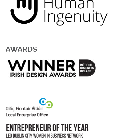
AWARDS