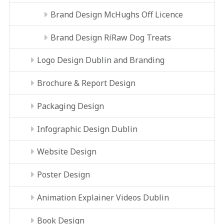
Brand Design McHughs Off Licence
Brand Design RíRaw Dog Treats
Logo Design Dublin and Branding
Brochure & Report Design
Packaging Design
Infographic Design Dublin
Website Design
Poster Design
Animation Explainer Videos Dublin
Book Design