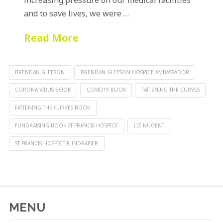
and to save lives, we were …
Read More
BRENDAN GLEESON
BRENDAN GLEESON HOSPICE AMBASSADOR
CORONA VIRUS BOOK
COVID19 BOOK
FATTENING THE CURVES
FATTENING THE CURVES BOOK
FUNDRAISING BOOK ST FRANCIS HOSPICE
LIZ NUGENT
ST FRANCIS HOSPICE FUNDRAISER
MENU