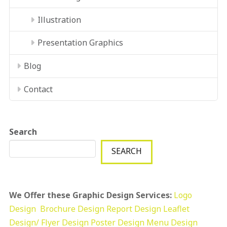
Illustration
Presentation Graphics
Blog
Contact
Search
SEARCH
We Offer these Graphic Design Services:
Logo
Design
Brochure Design
Report Design
Leaflet
Design/ Flyer Design Poster Design
Menu Design