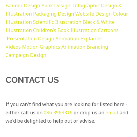
Banner Design
Book Design
Infographic Design &
Illustration
Packaging Design
Website Design
Colour
Illustration
Scientific Illustration
Black & White
Illustration
Children’s Book Illustration
Cartoons
Presentation Design
Animation Explainer
Videos
Motion Graphics
Animation
Branding
Campaign Design
CONTACT US
If you can't find what you are looking for listed here -
either call us on
086 3963316
or drop us an
email
and
we'd be delighted to help out or advise.