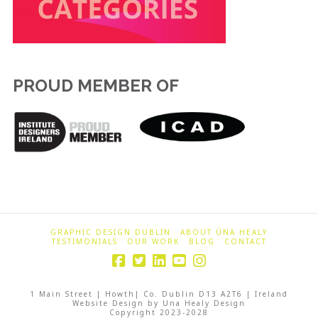
PROUD MEMBER OF
GRAPHIC DESIGN DUBLIN
ABOUT ÚNA HEALY
TESTIMONIALS
OUR WORK
BLOG
CONTACT
1 Main Street | Howth| Co. Dublin D13 A2T6 | Ireland
Website Design by Una Healy Design
Copyright 2023-2028