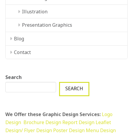
Illustration
Presentation Graphics
Blog
Contact
Search
SEARCH
We Offer these Graphic Design Services:
Logo
Design
Brochure Design
Report Design
Leaflet
Design/ Flyer Design Poster Design
Menu Design