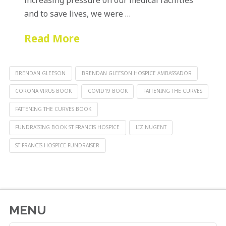
and to save lives, we were …
Read More
BRENDAN GLEESON
BRENDAN GLEESON HOSPICE AMBASSADOR
CORONA VIRUS BOOK
COVID19 BOOK
FATTENING THE CURVES
FATTENING THE CURVES BOOK
FUNDRAISING BOOK ST FRANCIS HOSPICE
LIZ NUGENT
ST FRANCIS HOSPICE FUNDRAISER
MENU