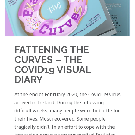
FATTENING THE
CURVES – THE
COVID19 VISUAL
DIARY
At the end of February 2020, the Covid-19 virus
arrived in Ireland. During the following
difficult weeks, many people were to battle for
their lives. Most recovered. Some people
tragically didn’t. In an effort to cope with the
increasing pressure on our medical facilities