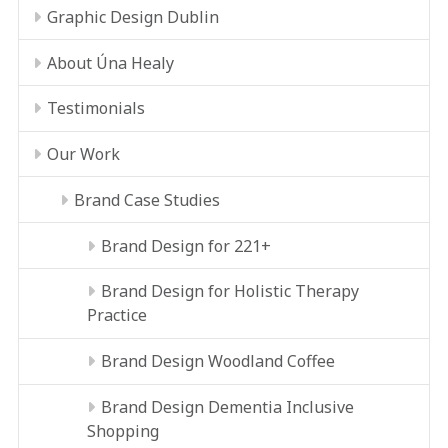
Graphic Design Dublin
About Úna Healy
Testimonials
Our Work
Brand Case Studies
Brand Design for 221+
Brand Design for Holistic Therapy
Practice
Brand Design Woodland Coffee
Brand Design Dementia Inclusive
Shopping