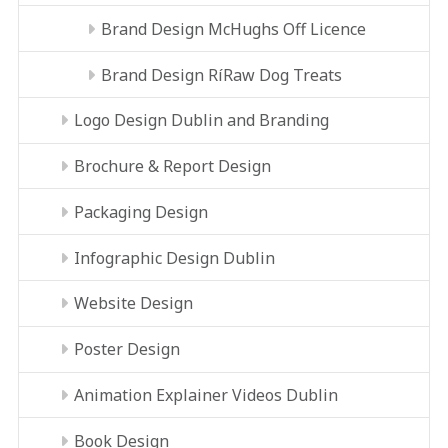
Brand Design McHughs Off Licence
Brand Design RíRaw Dog Treats
Logo Design Dublin and Branding
Brochure & Report Design
Packaging Design
Infographic Design Dublin
Website Design
Poster Design
Animation Explainer Videos Dublin
Book Design