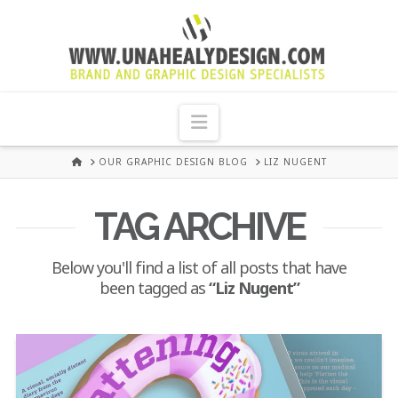
UNA
HEALY
Navigation
GRAPHIC
HOME
OUR GRAPHIC DESIGN BLOG
LIZ NUGENT
DESIGN
TAG ARCHIVE
DUBLIN
Below you'll find a list of all posts that have
been tagged as
“Liz Nugent”