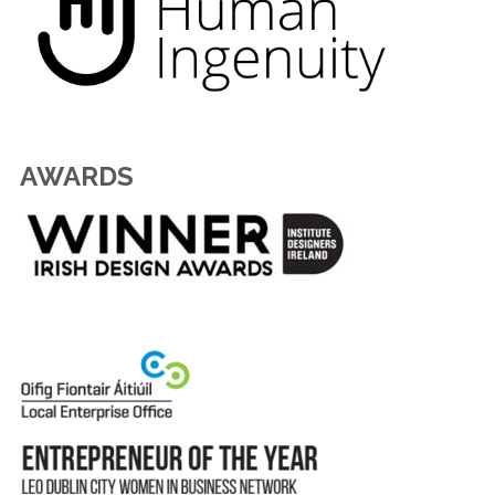
AWARDS