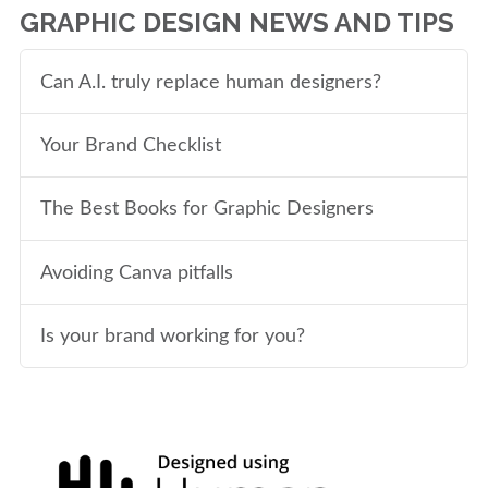
GRAPHIC DESIGN NEWS AND TIPS
Can A.I. truly replace human designers?
Your Brand Checklist
The Best Books for Graphic Designers
Avoiding Canva pitfalls
Is your brand working for you?