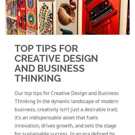
TOP TIPS FOR
CREATIVE DESIGN
AND BUSINESS
THINKING
Our top tips for Creative Design and Business
Thinking In the dynamic landscape of modern
business, creativity isn’t just a desirable trait;
it’s an indispensable asset that fuels
innovation, drives growth, and sets the stage
for sustainable success. In an era defined by