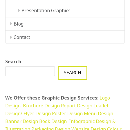
Presentation Graphics
Blog
Contact
Search
SEARCH
We Offer these Graphic Design Services:
Logo
Design
Brochure Design
Report Design
Leaflet
Design/ Flyer Design Poster Design
Menu Design
Banner Design
Book Design
Infographic Design &
Illustration
Packaging Design
Website Design
Colour