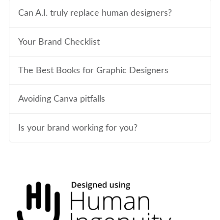
Can A.I. truly replace human designers?
Your Brand Checklist
The Best Books for Graphic Designers
Avoiding Canva pitfalls
Is your brand working for you?