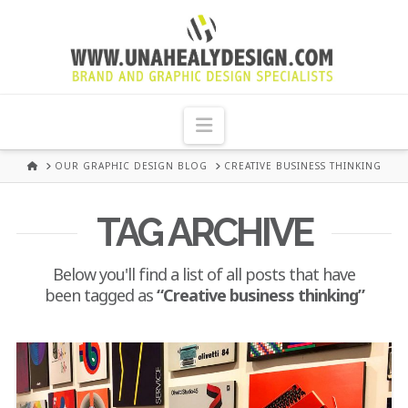
UNA
HEALY
Navigation
GRAPHIC
HOME
OUR GRAPHIC DESIGN BLOG
CREATIVE BUSINESS THINKING
DESIGN
TAG ARCHIVE
DUBLIN
Below you'll find a list of all posts that have
been tagged as
“Creative business thinking”