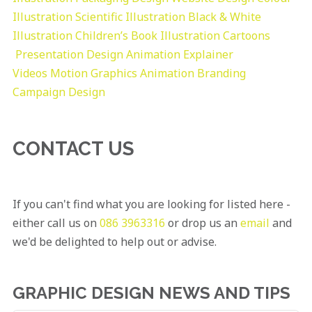
Illustration
Scientific Illustration
Black & White
Illustration
Children’s Book Illustration
Cartoons
Presentation Design
Animation Explainer
Videos
Motion Graphics
Animation
Branding
Campaign Design
CONTACT US
If you can't find what you are looking for listed here -
either call us on
086 3963316
or drop us an
email
and
we'd be delighted to help out or advise.
GRAPHIC DESIGN NEWS AND TIPS