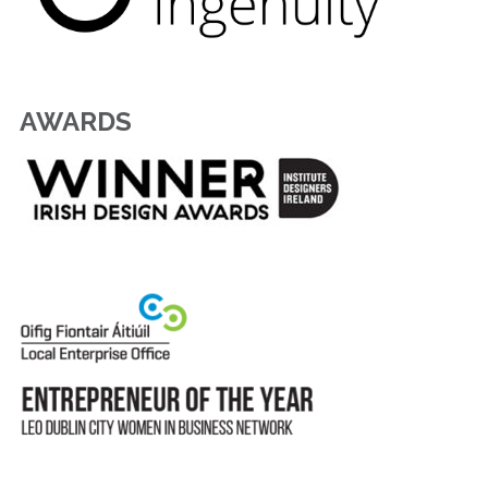
AWARDS