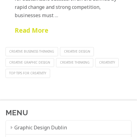
rapid change and strong competition,
businesses must …
Read More
CREATIVE BUSINESS THINKING
CREATIVE DESIGN
CREATIVE GRAPHIC DESIGN
CREATIVE THINKING
CREATIVITY
TOP TIPS FOR CREATIVITY
MENU
Graphic Design Dublin