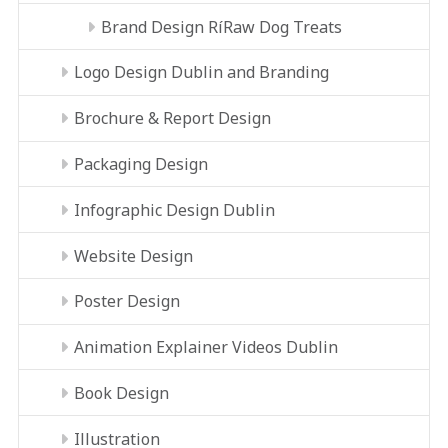
Brand Design RíRaw Dog Treats
Logo Design Dublin and Branding
Brochure & Report Design
Packaging Design
Infographic Design Dublin
Website Design
Poster Design
Animation Explainer Videos Dublin
Book Design
Illustration