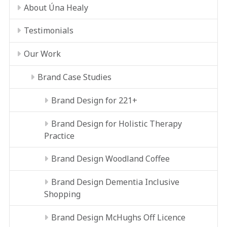
About Úna Healy
Testimonials
Our Work
Brand Case Studies
Brand Design for 221+
Brand Design for Holistic Therapy
Practice
Brand Design Woodland Coffee
Brand Design Dementia Inclusive
Shopping
Brand Design McHughs Off Licence