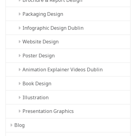
Packaging Design
Infographic Design Dublin
Website Design
Poster Design
Animation Explainer Videos Dublin
Book Design
Illustration
Presentation Graphics
Blog