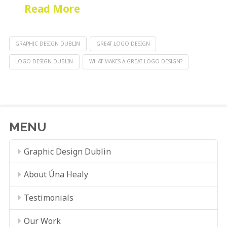
Read More
GRAPHIC DESIGN DUBLIN
GREAT LOGO DESIGN
LOGO DESIGN DUBLIN
WHAT MAKES A GREAT LOGO DESIGN?
MENU
Graphic Design Dublin
About Úna Healy
Testimonials
Our Work