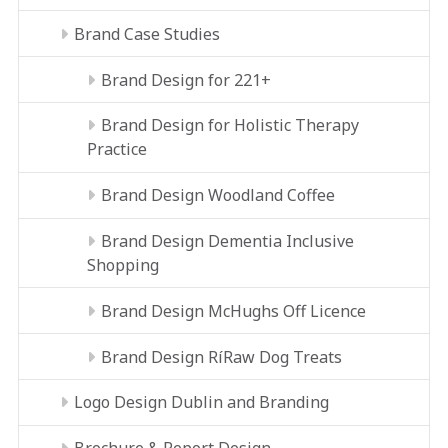
Brand Case Studies
Brand Design for 221+
Brand Design for Holistic Therapy
Practice
Brand Design Woodland Coffee
Brand Design Dementia Inclusive
Shopping
Brand Design McHughs Off Licence
Brand Design RíRaw Dog Treats
Logo Design Dublin and Branding
Brochure & Report Design