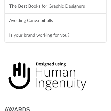
The Best Books for Graphic Designers
Avoiding Canva pitfalls
Is your brand working for you?
AWARDS