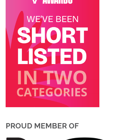
PROUD MEMBER OF