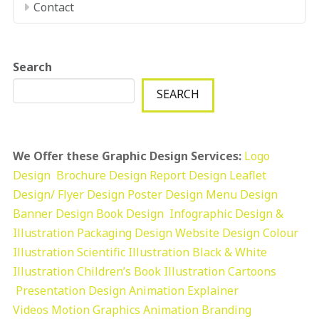
Contact
Search
SEARCH
We Offer these Graphic Design Services:
Logo
Design
Brochure Design
Report Design
Leaflet
Design/ Flyer Design Poster Design
Menu Design
Banner Design
Book Design
Infographic Design &
Illustration
Packaging Design
Website Design
Colour
Illustration
Scientific Illustration
Black & White
Illustration
Children’s Book Illustration
Cartoons
Presentation Design
Animation Explainer
Videos
Motion Graphics
Animation
Branding