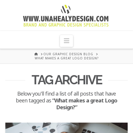
UNA
HEALY
Navigation
GRAPHIC
HOME
OUR GRAPHIC DESIGN BLOG
WHAT MAKES A GREAT LOGO DESIGN?
DESIGN
TAG ARCHIVE
DUBLIN
Below you'll find a list of all posts that have
been tagged as
“What makes a great Logo
Design?”