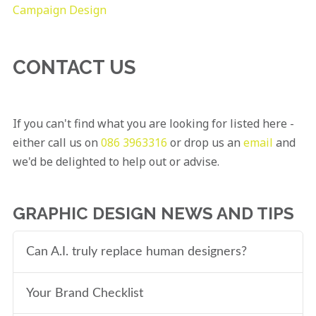
Campaign Design
CONTACT US
If you can't find what you are looking for listed here -
either call us on
086 3963316
or drop us an
email
and
we'd be delighted to help out or advise.
GRAPHIC DESIGN NEWS AND TIPS
Can A.I. truly replace human designers?
Your Brand Checklist