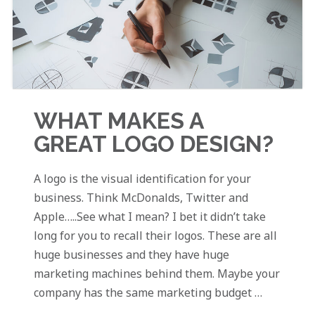
WHAT MAKES A
GREAT LOGO DESIGN?
A logo is the visual identification for your
business. Think McDonalds, Twitter and
Apple…..See what I mean? I bet it didn’t take
long for you to recall their logos. These are all
huge businesses and they have huge
marketing machines behind them. Maybe your
company has the same marketing budget …