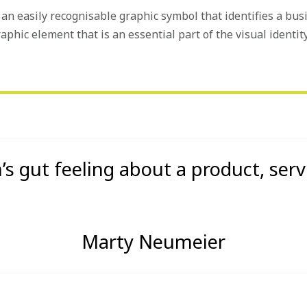
is an easily recognisable graphic symbol that identifies a bus
raphic element that is an essential part of the visual identity
’s gut feeling about a product, serv
Marty Neumeier