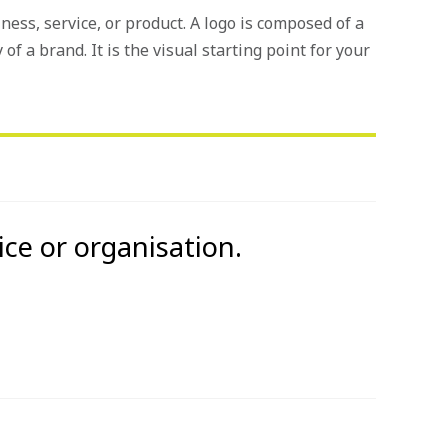
iness, service, or product. A logo is composed of a
 of a brand. It is the visual starting point for your
ice or organisation.