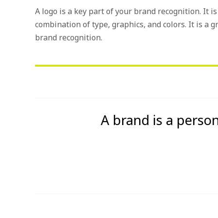
A logo is a key part of your brand recognition. It 
combination of type, graphics, and colors. It is a g
brand recognition.
A brand is a person