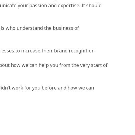
unicate your passion and expertise. It should
ls who understand the business of
esses to increase their brand recognition.
 about how we can help you from the very start of
 didn’t work for you before and how we can