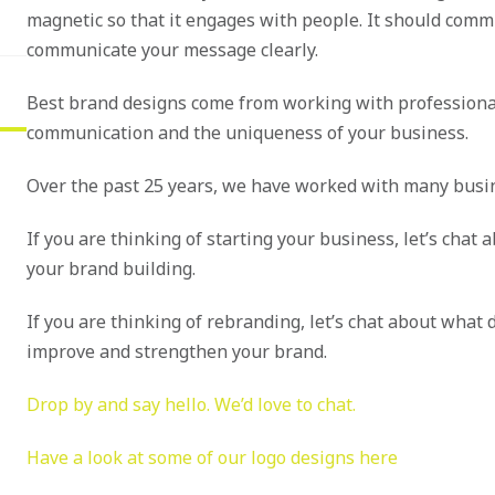
magnetic so that it engages with people. It should comm
communicate your message clearly.
Best brand designs come from working with professiona
communication and the uniqueness of your business.
Over the past 25 years, we have worked with many busin
If you are thinking of starting your business, let’s chat
your brand building.
If you are thinking of rebranding, let’s chat about what
improve and strengthen your brand.
Drop by and say hello. We’d love to chat.
Have a look at some of our logo designs here