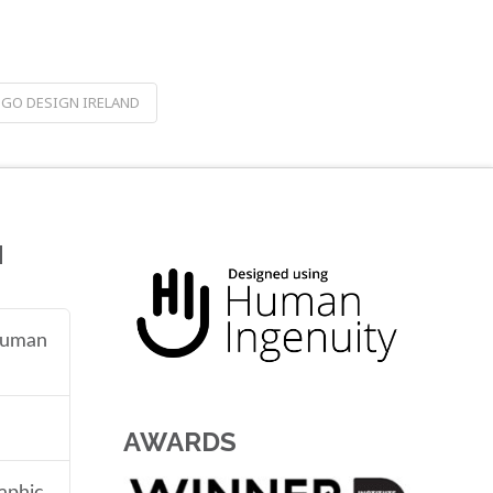
GO DESIGN IRELAND
N
 human
AWARDS
aphic