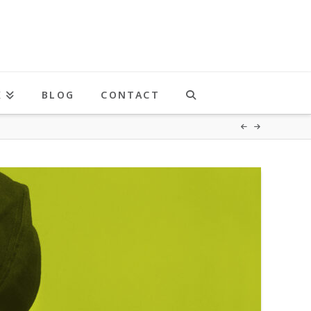
K
BLOG
CONTACT