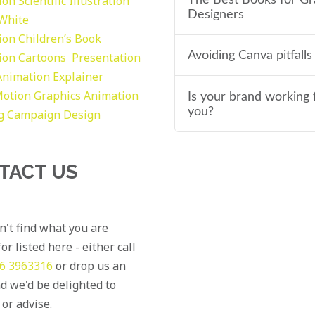
tion
Scientific Illustration
Designers
 White
tion
Children’s Book
Avoiding Canva pitfalls
tion
Cartoons
Presentation
Animation Explainer
otion Graphics
Animation
Is your brand working 
you?
g
Campaign Design
TACT US
an't find what you are
or listed here - either call
6 3963316
or drop us an
d we'd be delighted to
 or advise.