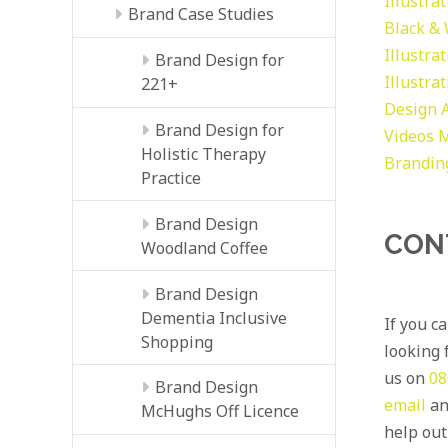
Illustra
Brand Case Studies
Black &
Illustra
Brand Design for
Illustra
221+
Design
Brand Design for
Videos
M
Holistic Therapy
Brandin
Practice
Brand Design
CON
Woodland Coffee
Brand Design
Dementia Inclusive
If you c
Shopping
looking f
us on
08
Brand Design
email
an
McHughs Off Licence
help out