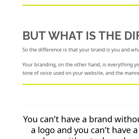
BUT WHAT IS THE D
So the difference is that your brand is you and wh
Your branding, on the other hand, is everything y
tone of voice used on your website, and the manne
You can’t have a brand witho
a logo and you can’t have a