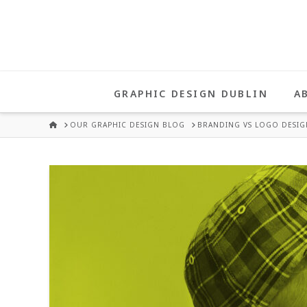
UNA
HEALY
GRAPHIC DESIGN DUBLIN
A
GRAPHIC
HOME
OUR GRAPHIC DESIGN BLOG
BRANDING VS LOGO DESIG
DESIGN
DUBLIN