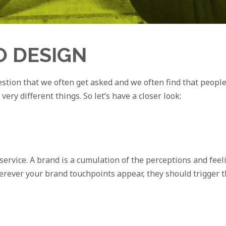
O DESIGN
stion that we often get asked and we often find that people c
ry different things. So let’s have a closer look:
service. A brand is a cumulation of the perceptions and feel
erever your brand touchpoints appear, they should trigger t