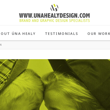
BOUT ÚNA HEALY
TESTIMONIALS
OUR WOR
N