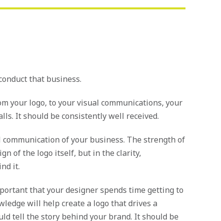
 conduct that business.
om your logo, to your visual communications, your
s. It should be consistently well received.
ual communication of your business. The strength of
n of the logo itself, but in the clarity,
nd it.
important that your designer spends time getting to
ledge will help create a logo that drives a
ld tell the story behind your brand. It should be