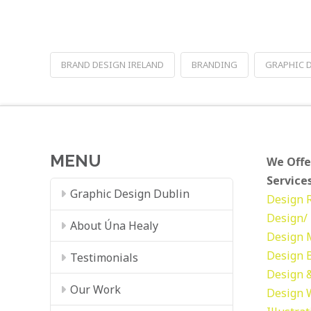
BRAND DESIGN IRELAND
BRANDING
GRAPHIC 
MENU
We Offe
Services
Graphic Design Dublin
Design
Design/ 
About Úna Healy
Design
Design
Testimonials
Design &
Our Work
Design