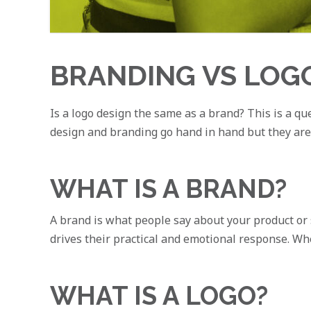
BRANDING VS LOG
Is a logo design the same as a brand? This is a que
design and branding go hand in hand but they are ve
WHAT IS A BRAND?
A brand is what people say about your product or 
drives their practical and emotional response. Wh
WHAT IS A LOGO?