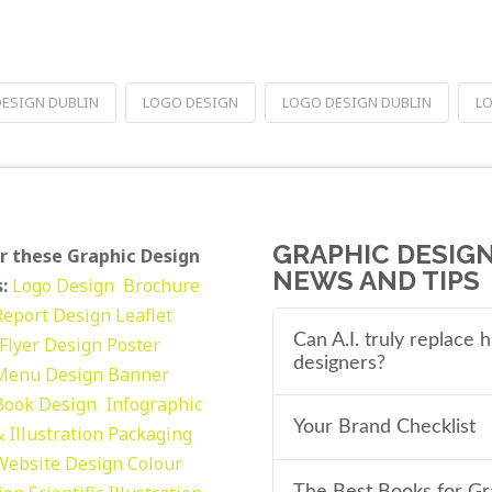
DESIGN DUBLIN
LOGO DESIGN
LOGO DESIGN DUBLIN
LO
GRAPHIC DESIG
r these Graphic Design
NEWS AND TIPS
:
Logo Design
Brochure
Report Design
Leaflet
Can A.I. truly replace
Flyer Design Poster
designers?
Menu Design
Banner
Book Design
Infographic
Your Brand Checklist
 Illustration
Packaging
Website Design
Colour
The Best Books for Gr