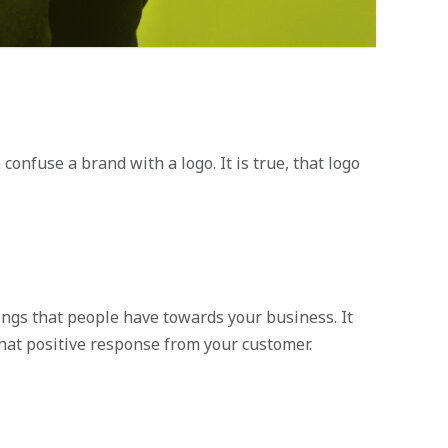
onfuse a brand with a logo. It is true, that logo
ings that people have towards your business. It
hat positive response from your customer.