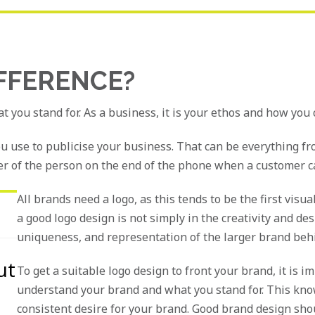
IFFERENCE?
at you stand for. As a business, it is your ethos and how you
ou use to publicise your business. That can be everything fr
r of the person on the end of the phone when a customer call
All brands need a logo, as this tends to be the first vis
a good logo design is not simply in the creativity and desig
uniqueness, and representation of the larger brand behi
ut
To get a suitable logo design to front your brand, it is 
understand your brand and what you stand for. This know
consistent desire for your brand. Good brand design shou